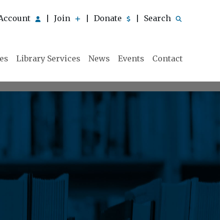
Account
Join
Donate
Search
|
|
|
ies
Library Services
News
Events
Contact