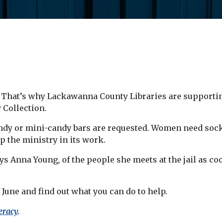
t. That’s why Lackawanna County Libraries are supportin
 Collection.
ndy or mini-candy bars are requested. Women need sock
p the ministry in its work.
s Anna Young, of the people she meets at the jail as coo
 June and find out what you can do to help.
eracy
.