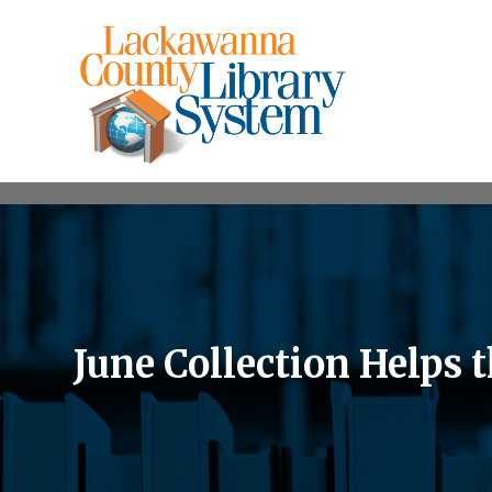
June Collection Helps 