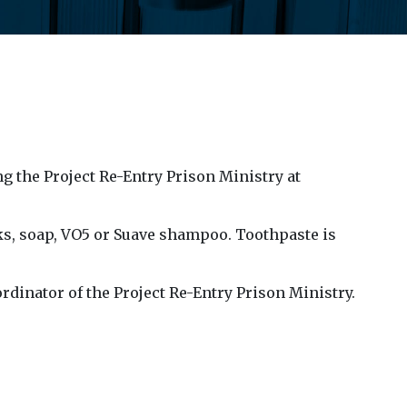
g the Project Re-Entry Prison Ministry at
s, soap, VO5 or Suave shampoo. Toothpaste is
rdinator of the Project Re-Entry Prison Ministry.