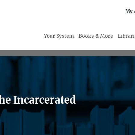
My 
Your System
Books & More
Librar
the Incarcerated