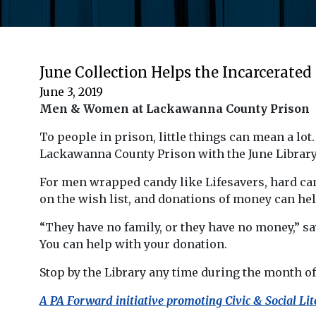
June Collection Helps the Incarcerated
June 3, 2019
Men & Women at Lackawanna County Prison
To people in prison, little things can mean a lo
Lackawanna County Prison with the June Library
For men wrapped candy like Lifesavers, hard ca
on the wish list, and donations of money can hel
“They have no family, or they have no money,” say
You can help with your donation.
Stop by the Library any time during the month of
A PA Forward initiative promoting Civic & Social Lit