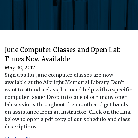
June Computer Classes and Open Lab
Times Now Available
May 30, 2017
Sign ups for June computer classes are now
available at the Albright Memorial Library. Don’t
want to attend a class, but need help with a specific
computer issue? Drop in to one of our many open
lab sessions throughout the month and get hands
on assistance from an instructor. Click on the link
below to open a pdf copy of our schedule and class
descriptions.