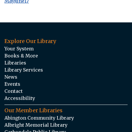
MayJune17
Explore Our Library
Your System
Books & More
Libraries
Library Services
News
Events
Contact
Accessibility
Our Member Libraries
Abington Community Library
Albright Memorial Library
Carbondale Public Library