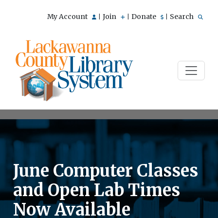
My Account
Join
Donate
Search
|
|
|
June Computer Classes
and Open Lab Times
Now Available