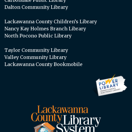
Dalton Community Library
Lackawanna County Children’s Library
Nancy Kay Holmes Branch Library
North Pocono Public Library
Taylor Community Library
Valley Community Library
Lackawanna County Bookmobile