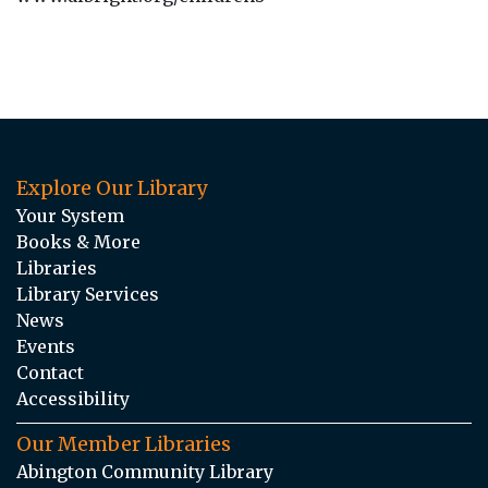
Explore Our Library
Your System
Books & More
Libraries
Library Services
News
Events
Contact
Accessibility
Our Member Libraries
Abington Community Library