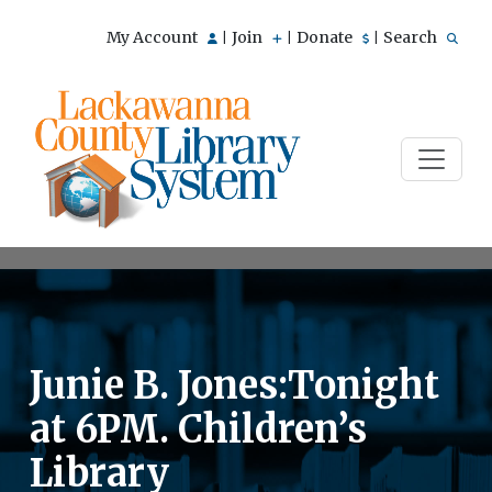
My Account
Join
Donate
Search
|
|
|
Junie B. Jones:Tonight
at 6PM. Children’s
Library