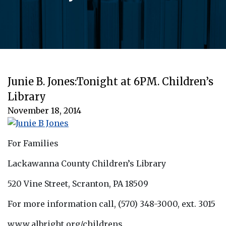
Junie B. Jones:Tonight at 6PM. Children’s
Library
November 18, 2014
For Families
Lackawanna County Children’s Library
520 Vine Street, Scranton, PA 18509
For more information call, (570) 348-3000, ext. 3015
www.albright.org/childrens