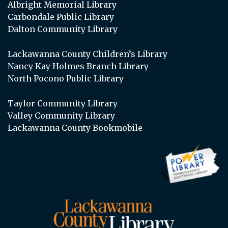
Albright Memorial Library
Carbondale Public Library
Dalton Community Library
Lackawanna County Children’s Library
Nancy Kay Holmes Branch Library
North Pocono Public Library
Taylor Community Library
Valley Community Library
Lackawanna County Bookmobile