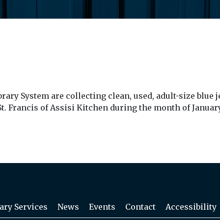
ry System are collecting clean, used, adult-size blue je
. Francis of Assisi Kitchen during the month of January
ary Services
News
Events
Contact
Accessibility