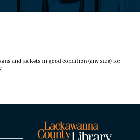
ans and jackets in good condition (any size) for
.