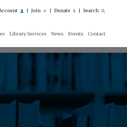
Account
Join
Donate
Search
|
|
|
ies
Library Services
News
Events
Contact