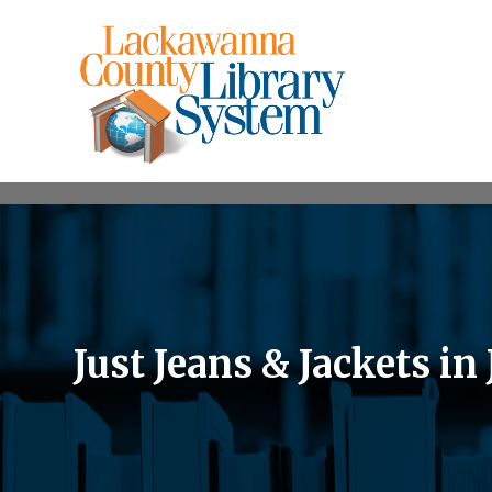
Just Jeans & Jackets in