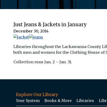
Just Jeans & Jackets in January
December 30, 2014
Libraries throughout the Lackawanna County Libra
both men and women for the Clothing House of St
Collection runs Jan. 2 – Jan. 31.
Explore Our Library
Your System
Books & More
Libraries
Libr