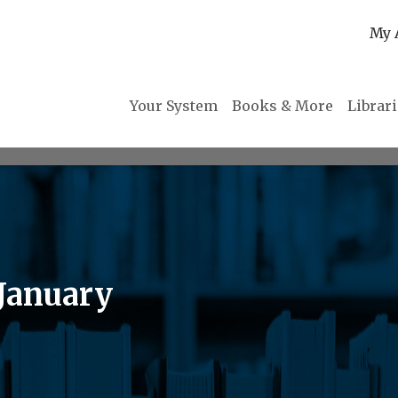
My 
Your System
Books & More
Librar
 January