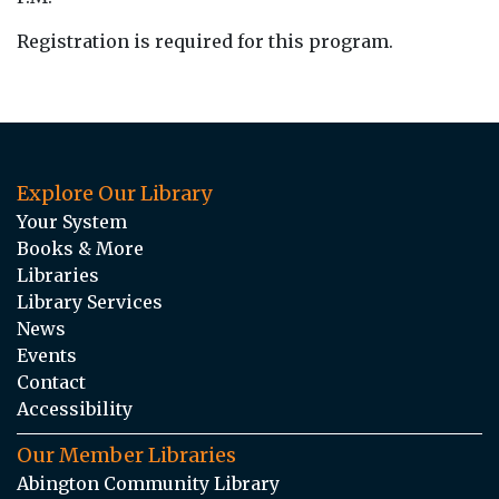
Registration is required for this program.
Explore Our Library
Your System
Books & More
Libraries
Library Services
News
Events
Contact
Accessibility
Our Member Libraries
Abington Community Library