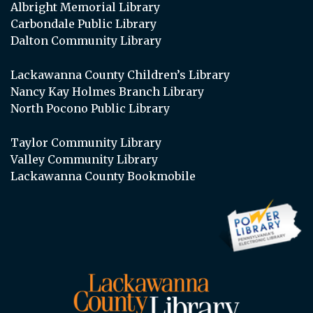
Albright Memorial Library
Carbondale Public Library
Dalton Community Library
Lackawanna County Children’s Library
Nancy Kay Holmes Branch Library
North Pocono Public Library
Taylor Community Library
Valley Community Library
Lackawanna County Bookmobile