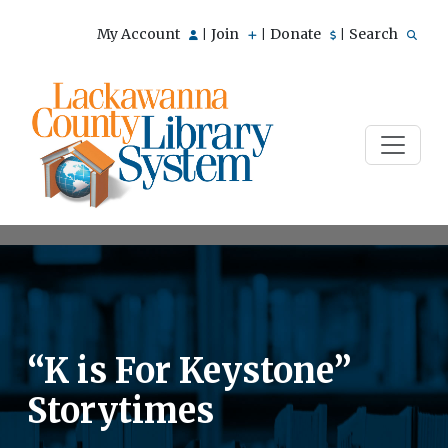
My Account
Join
Donate
Search
|
|
|
“K is For Keystone”
Storytimes