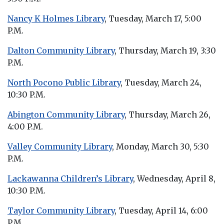
Nancy K Holmes Library
, Tuesday, March 17, 5:00
P.M.
Dalton Community Library
, Thursday, March 19, 3:30
P.M.
North Pocono Public Library
, Tuesday, March 24,
10:30 P.M.
Abington Community Library
, Thursday, March 26,
4:00 P.M.
Valley Community Library
, Monday, March 30, 5:30
P.M.
Lackawanna Children’s Library
, Wednesday, April 8,
10:30 P.M.
Taylor Community Library
, Tuesday, April 14, 6:00
P.M.