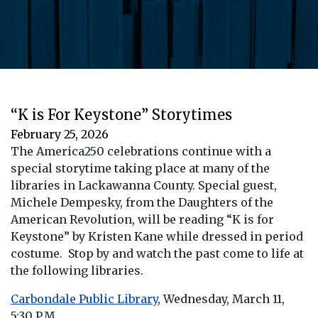
“K is For Keystone” Storytimes
February 25, 2026
The America250 celebrations continue with a
special storytime taking place at many of the
libraries in Lackawanna County. Special guest,
Michele Dempesky, from the Daughters of the
American Revolution, will be reading “K is for
Keystone” by Kristen Kane while dressed in period
costume. Stop by and watch the past come to life at
the following libraries.
Carbondale Public Library
, Wednesday, March 11,
5:30 P.M.