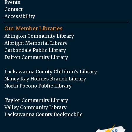
Events
Contact
Accessibility
Our Member Libraries
Abington Community Library
Albright Memorial Library
Carbondale Public Library
Dalton Community Library
Lackawanna County Children’s Library
Nancy Kay Holmes Branch Library
North Pocono Public Library
Taylor Community Library
Valley Community Library
Lackawanna County Bookmobile