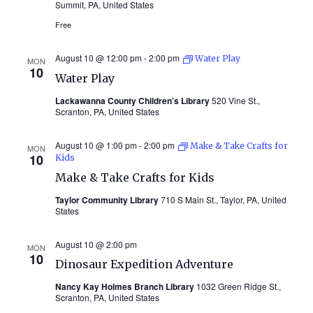
Summit, PA, United States
Free
August 10 @ 12:00 pm
-
2:00 pm
Water Play
MON
10
Water Play
Lackawanna County Children’s Library
520 Vine St.,
Scranton, PA, United States
August 10 @ 1:00 pm
-
2:00 pm
Make & Take Crafts for
MON
10
Kids
Make & Take Crafts for Kids
Taylor Community Library
710 S Main St., Taylor, PA, United
States
August 10 @ 2:00 pm
MON
10
Dinosaur Expedition Adventure
Nancy Kay Holmes Branch Library
1032 Green Ridge St.,
Scranton, PA, United States