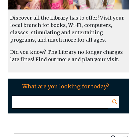
Discover all the Library has to offer! Visit your
local branch for books, Wi-Fi, computers,
classes, stimulating and entertaining
programs, and much more for all ages.
Did you know? The Library no longer charges
late fines! Find out more and plan your visit.
What are you looking for today?