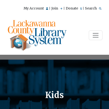
My Account
Join
Donate
Search
|
|
|
Kids