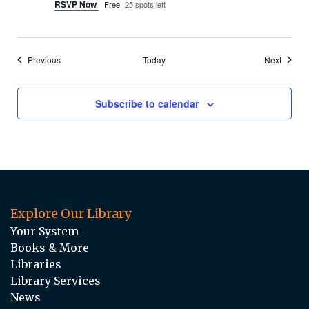
RSVP Now
Free
25 spots left
Events
Events
Previous
Today
Next
Subscribe to calendar
Explore Our Library
Your System
Books & More
Libraries
Library Services
News