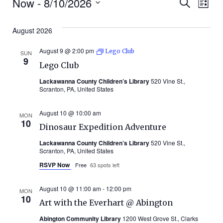
Events
Even
Ev
Now
 - 
8/10/2026
Search
List
Select
Vi
Sear
date.
August 2026
Na
and
August 9 @ 2:00 pm
Lego Club
SUN
9
Lego Club
Vie
Lackawanna County Children’s Library
520 Vine St.,
Scranton, PA, United States
Navi
August 10 @ 10:00 am
MON
10
Dinosaur Expedition Adventure
Lackawanna County Children’s Library
520 Vine St.,
Scranton, PA, United States
RSVP Now
Free
63 spots left
August 10 @ 11:00 am
-
12:00 pm
MON
10
Art with the Everhart @ Abington
Abington Community Library
1200 West Grove St., Clarks