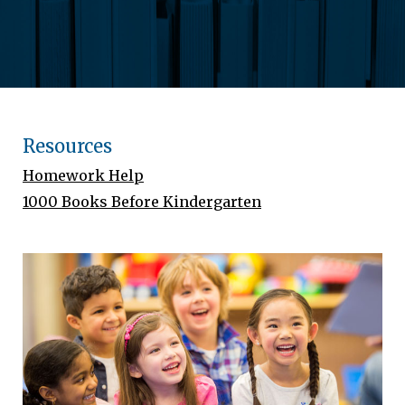
Resources
Homework Help
1000 Books Before Kindergarten