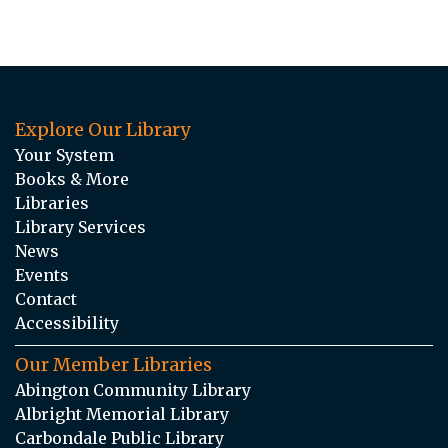
Explore Our Library
Your System
Books & More
Libraries
Library Services
News
Events
Contact
Accessibility
Our Member Libraries
Abington Community Library
Albright Memorial Library
Carbondale Public Library