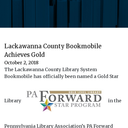
Lackawanna County Bookmobile
Achieves Gold
October 2, 2018
The Lackawanna County Library System
Bookmobile has officially been named a Gold Star
Library
in the
Pennsylvania Library Association’s PA Forward