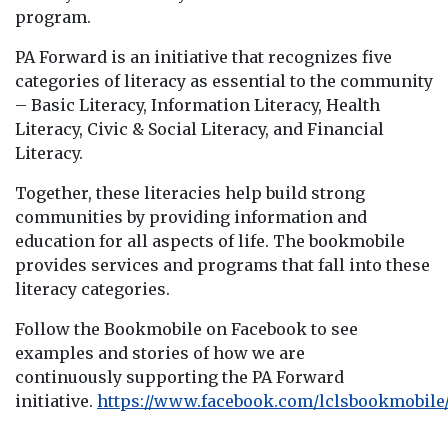
program.
PA Forward is an initiative that recognizes five
categories of literacy as essential to the community
– Basic Literacy, Information Literacy, Health
Literacy, Civic & Social Literacy, and Financial
Literacy.
Together, these literacies help build strong
communities by providing information and
education for all aspects of life. The bookmobile
provides services and programs that fall into these
literacy categories.
Follow the Bookmobile on Facebook to see
examples and stories of how we are
continuously supporting the PA Forward
initiative.
https://www.facebook.com/lclsbookmobile