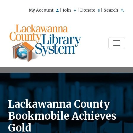
My Account
Join
Donate
Search
|
|
|
Lackawanna County
Bookmobile Achieves
Gold