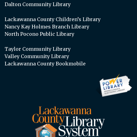
Dalton Community Library
Lackawanna County Children’s Library
Nancy Kay Holmes Branch Library
North Pocono Public Library
Taylor Community Library
Valley Community Library
Lackawanna County Bookmobile