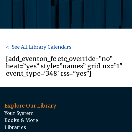
<- See All Library Calendars
[add_eventon_fc etc_override=”no”
heat=”yes” style=”names” grid_ux=”1″
event_type=’348′ rss=”yes”]
Explore Our Library
Your System
Books & More
Libraries