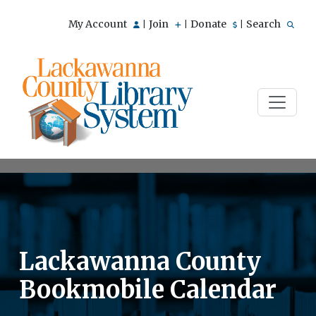
My Account
Join
Donate
Search
|
|
|
Lackawanna County
Bookmobile Calendar