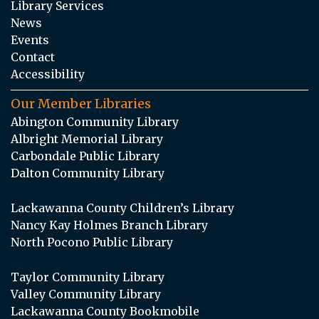
Library Services
News
Events
Contact
Accessibility
Our Member Libraries
Abington Community Library
Albright Memorial Library
Carbondale Public Library
Dalton Community Library
Lackawanna County Children’s Library
Nancy Kay Holmes Branch Library
North Pocono Public Library
Taylor Community Library
Valley Community Library
Lackawanna County Bookmobile