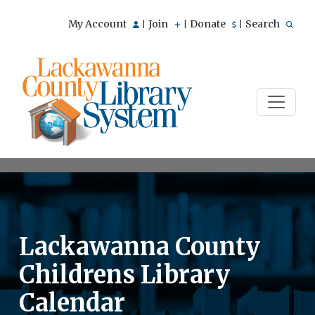
My Account
Join
Donate
Search
|
|
|
Lackawanna County
Childrens Library
Calendar