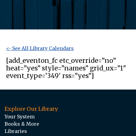
<- See All Library Calendars
[add_eventon_fc etc_override=”no”
heat=”yes” style=”names” grid_ux=”1″
event_type=’349′ rss=”yes”]
Explore Our Library
Your System
Books & More
Libraries