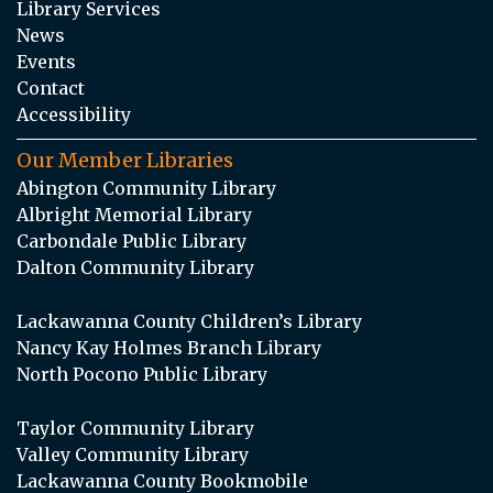
Library Services
News
Events
Contact
Accessibility
Our Member Libraries
Abington Community Library
Albright Memorial Library
Carbondale Public Library
Dalton Community Library
Lackawanna County Children’s Library
Nancy Kay Holmes Branch Library
North Pocono Public Library
Taylor Community Library
Valley Community Library
Lackawanna County Bookmobile