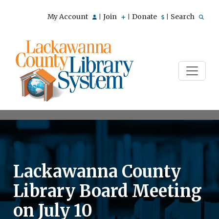
My Account
Join
Donate
Search
|
|
|
Lackawanna County
Library Board Meeting
on July 10