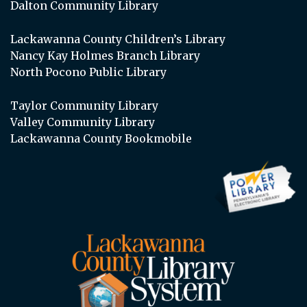
Dalton Community Library
Lackawanna County Children’s Library
Nancy Kay Holmes Branch Library
North Pocono Public Library
Taylor Community Library
Valley Community Library
Lackawanna County Bookmobile