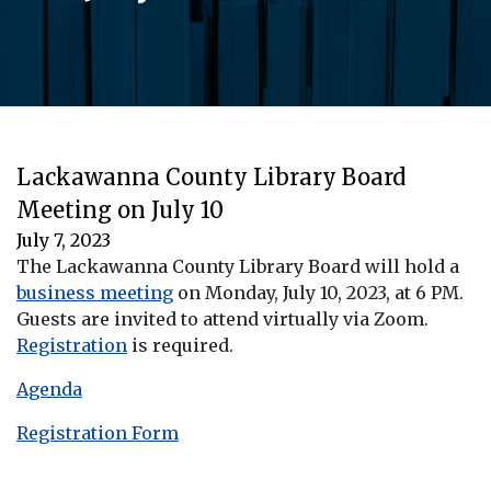
Lackawanna County Library Board
Meeting on July 10
July 7, 2023
The Lackawanna County Library Board will hold a
business meeting
on Monday, July 10, 2023, at 6 PM.
Guests are invited to attend virtually via Zoom.
Registration
is required.
Agenda
Registration Form