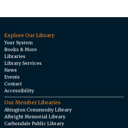
Explore Our Library
Your System
Books & More
Libraries
Library Services
News
Events
Contact
Accessibility
Our Member Libraries
Abington Community Library
Albright Memorial Library
Carbondale Public Library