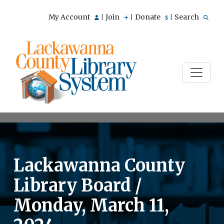
My Account
Join
Donate
Search
|
|
|
Lackawanna County
Library Board /
Monday, March 11,