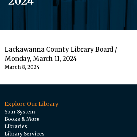
2024
Lackawanna County Library Board /
Monday, March 11, 2024
March 8, 2024
Explore Our Library
Your System
Books & More
Libraries
Library Services