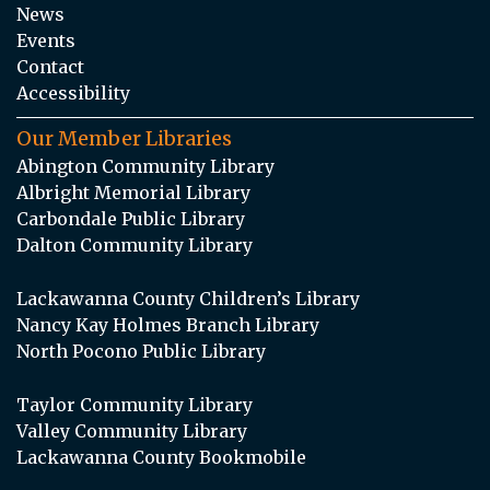
News
Events
Contact
Accessibility
Our Member Libraries
Abington Community Library
Albright Memorial Library
Carbondale Public Library
Dalton Community Library
Lackawanna County Children’s Library
Nancy Kay Holmes Branch Library
North Pocono Public Library
Taylor Community Library
Valley Community Library
Lackawanna County Bookmobile