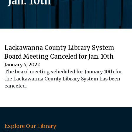
Jan. 10th
Lackawanna County Library System
Board Meeting Canceled for Jan. 10th
January 5, 2022
The board meeting scheduled for January 10th for
the Lackawanna County Library System has been
canceled.
Explore Our Library