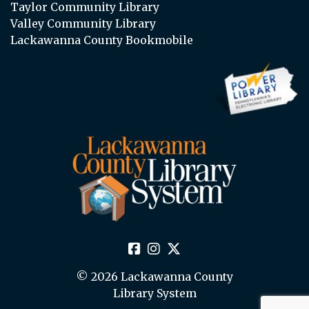
Taylor Community Library
Valley Community Library
Lackawanna County Bookmobile
© 2026 Lackawanna County
Library System