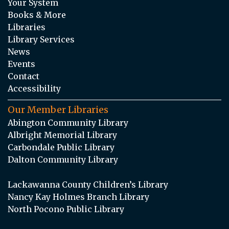
Your System
Books & More
Libraries
Library Services
News
Events
Contact
Accessibility
Our Member Libraries
Abington Community Library
Albright Memorial Library
Carbondale Public Library
Dalton Community Library
Lackawanna County Children’s Library
Nancy Kay Holmes Branch Library
North Pocono Public Library