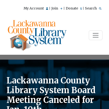
My Account
Join
Donate
Search
|
|
|
Lackawanna County
Library System Board
Meeting Canceled for