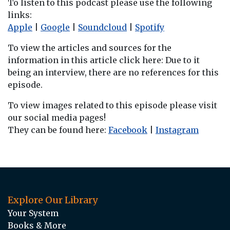
To listen to this podcast please use the following
links:
Apple
|
Google
|
Soundcloud
|
Spotify
To view the articles and sources for the
information in this article click here: Due to it
being an interview, there are no references for this
episode.
To view images related to this episode please visit
our social media pages!
They can be found here:
Facebook
|
Instagram
Explore Our Library
Your System
Books & More