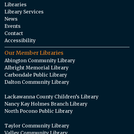
Libraries
Library Services
News
Events
Contact
Accessibility
Our Member Libraries
Abington Community Library
Albright Memorial Library
Carbondale Public Library
Dalton Community Library
Lackawanna County Children’s Library
Nancy Kay Holmes Branch Library
North Pocono Public Library
Taylor Community Library
Valley Community Library