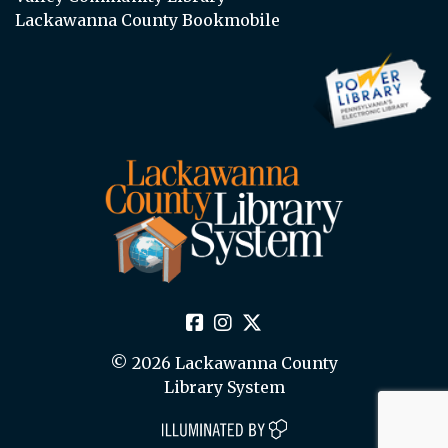
Lackawanna County Bookmobile
© 2026 Lackawanna County
Library System