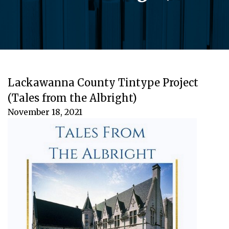
Lackawanna County Tintype Project
(Tales from the Albright)
November 18, 2021