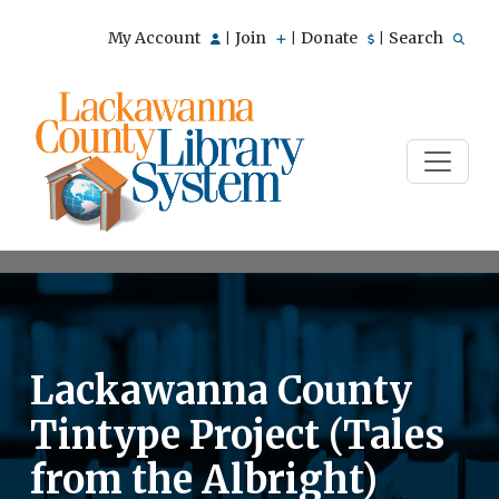
My Account
Join
Donate
Search
|
|
|
Lackawanna County
Tintype Project (Tales
from the Albright)