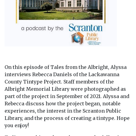
On this episode of Tales from the Albright, Alyssa
interviews Rebecca Daniels of the Lackawanna
County Tintype Project. Staff members of the
Albright Memorial Library were photographed as
part of the project in September of 2021. Alyssa and
Rebecca discuss how the project began, notable
experiences, the interest in the Scranton Public
Library, and the process of creating a tintype. Hope
you enjoy!