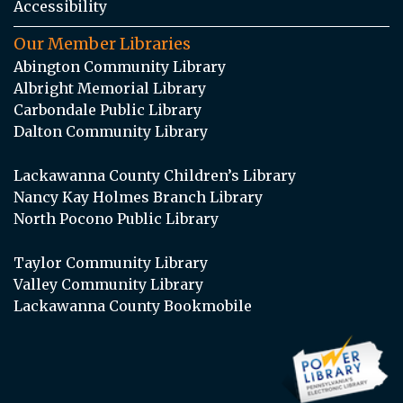
Accessibility
Our Member Libraries
Abington Community Library
Albright Memorial Library
Carbondale Public Library
Dalton Community Library
Lackawanna County Children’s Library
Nancy Kay Holmes Branch Library
North Pocono Public Library
Taylor Community Library
Valley Community Library
Lackawanna County Bookmobile