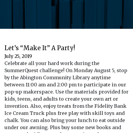
Let’s “Make It” A Party!
July 25, 2019
Celebrate all your hard work during the
SummerQuest challenge! On Monday August 5, stop
by the Abington Community Library anytime
between 11:00 am and 2:00 pm to participate in our
pop-up makerspace. Use the materials provided for
kids, teens, and adults to create your own art or
invention. Also, enjoy treats from the Fidelity Bank
Ice Cream Truck plus free play with skill toys and
chalk. You can also bring your lunch to eat outside
under our awning. Plus buy some new books and