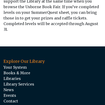
support the Library at the same time when you
browse the Usborne Book Fair. If you’ve completed
levels on your SummerQuest sheet, you can bring
those in to get your prizes and raffle tickets.
Completed levels will be accepted through August
31.
Explore Our Library
Your System
Books & More
Libraries
Library Services
News
Events
Contact