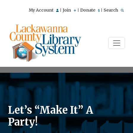
My Account
Join
Donate
Search
|
|
|
Let’s “Make It” A
Party!