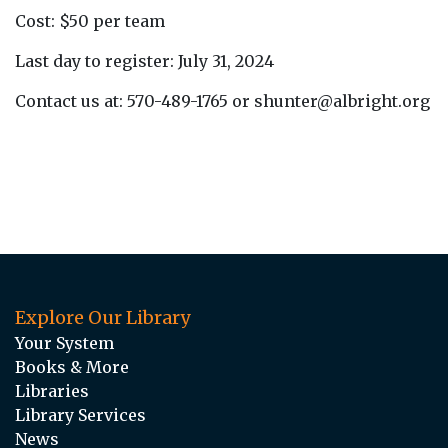
Cost: $50 per team
Last day to register: July 31, 2024
Contact us at: 570-489-1765 or shunter@albright.org
Explore Our Library
Your System
Books & More
Libraries
Library Services
News