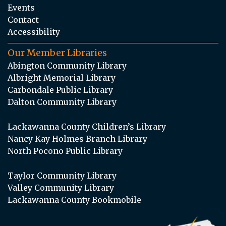
Events
Contact
Accessibility
Our Member Libraries
Abington Community Library
Albright Memorial Library
Carbondale Public Library
Dalton Community Library
Lackawanna County Children’s Library
Nancy Kay Holmes Branch Library
North Pocono Public Library
Taylor Community Library
Valley Community Library
Lackawanna County Bookmobile