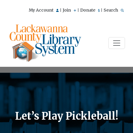
My Account
Join
Donate
Search
|
|
|
Let’s Play Pickleball!