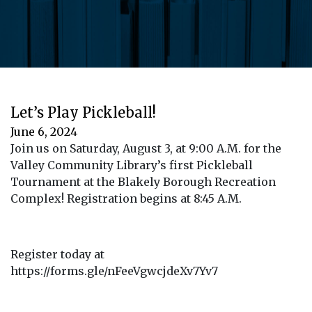
Let’s Play Pickleball!
June 6, 2024
Join us on Saturday, August 3, at 9:00 A.M. for the
Valley Community Library’s first Pickleball
Tournament at the Blakely Borough Recreation
Complex! Registration begins at 8:45 A.M.
Register today at
https://forms.gle/nFeeVgwcjdeXv7Yv7