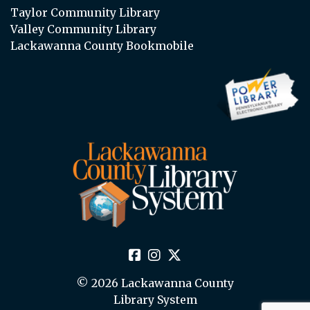
Taylor Community Library
Valley Community Library
Lackawanna County Bookmobile
© 2026 Lackawanna County
Library System