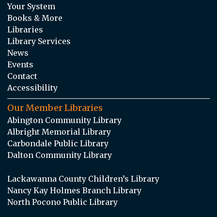
Your System
Books & More
Libraries
Library Services
News
Events
Contact
Accessibility
Our Member Libraries
Abington Community Library
Albright Memorial Library
Carbondale Public Library
Dalton Community Library
Lackawanna County Children’s Library
Nancy Kay Holmes Branch Library
North Pocono Public Library