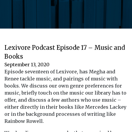
Lexivore Podcast Episode 17 – Music and
Books
September 13, 2020
Episode seventeen of Lexivore, has Megha and
Renee tackle music, and pairings of music with
books. We discuss our own genre preferences for
music, briefly touch on the music our library has to
offer, and discuss a few authors who use music –
either directly in their books like Mercedes Lackey
or in the background processes of writing like
Rainbow Rowell.