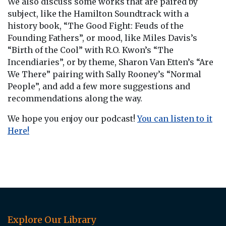
We also discuss some works that are paired by
subject, like the Hamilton Soundtrack with a
history book, “The Good Fight: Feuds of the
Founding Fathers”, or mood, like Miles Davis’s
“Birth of the Cool” with R.O. Kwon’s “The
Incendiaries”, or by theme, Sharon Van Etten’s “Are
We There” pairing with Sally Rooney’s “Normal
People”, and add a few more suggestions and
recommendations along the way.
We hope you enjoy our podcast!
You can listen to it
Here!
Explore Our Library