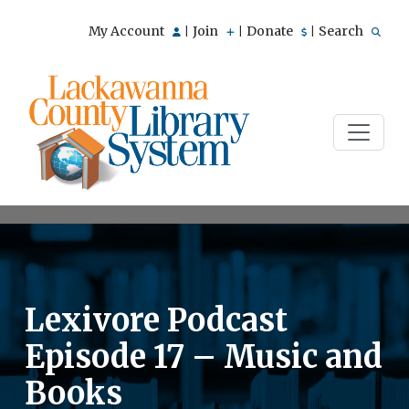
My Account
Join
Donate
Search
|
|
|
Lexivore Podcast
Episode 17 – Music and
Books