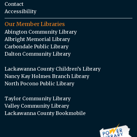
Contact
Accessibility
Our Member Libraries
Abington Community Library
Albright Memorial Library
Carbondale Public Library
Dalton Community Library
Lackawanna County Children’s Library
Nancy Kay Holmes Branch Library
North Pocono Public Library
Taylor Community Library
Valley Community Library
Lackawanna County Bookmobile