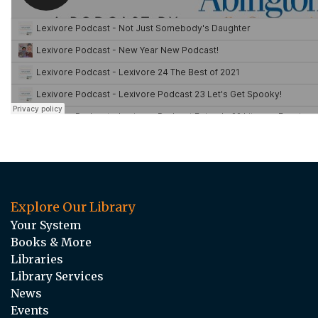
Explore Our Library
Your System
Books & More
Libraries
Library Services
News
Events