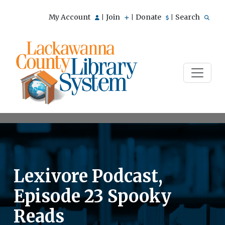
My Account
Join
Donate
Search
|
|
|
Lexivore Podcast,
Episode 23 Spooky
Reads