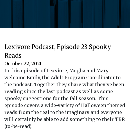
Lexivore Podcast, Episode 23 Spooky
Reads
October 22, 2021
In this episode of Lexviore, Megha and Mary
welcome Emily, the Adult Program Coordinator to
the podcast. Together they share what they’ve been
reading since the last podcast as well as some
spooky suggestions for the fall season. This
episode covers a wide-variety of Halloween themed
reads from the real to the imaginary and everyone
will certainly be able to add something to their TBR
(to-be-read).