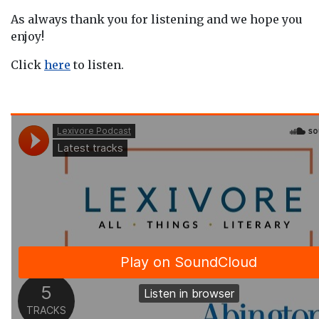
As always thank you for listening and we hope you
enjoy!
Click
here
to listen.