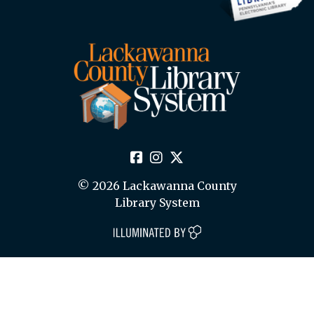
© 2026 Lackawanna County
Library System