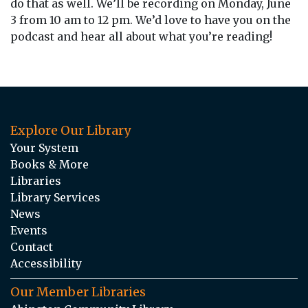
do that as well. We’ll be recording on Monday, June
3 from 10 am to 12 pm. We’d love to have you on the
podcast and hear all about what you’re reading!
Explore Our Library
Your System
Books & More
Libraries
Library Services
News
Events
Contact
Accessibility
Our Member Libraries