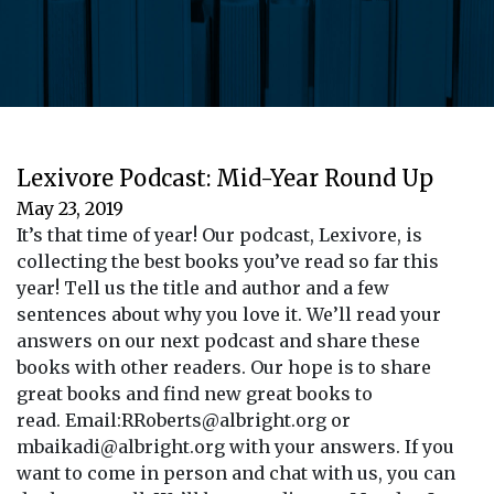
Lexivore Podcast: Mid-Year Round Up
May 23, 2019
It’s that time of year! Our podcast, Lexivore, is
collecting the best books you’ve read so far this
year! Tell us the title and author and a few
sentences about why you love it. We’ll read your
answers on our next podcast and share these
books with other readers. Our hope is to share
great books and find new great books to
read. Email:RRoberts@albright.org or
mbaikadi@albright.org with your answers. If you
want to come in person and chat with us, you can