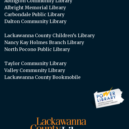
Abington Community Library
Albright Memorial Library
Carbondale Public Library
Dalton Community Library
Lackawanna County Children’s Library
Nancy Kay Holmes Branch Library
North Pocono Public Library
Taylor Community Library
Valley Community Library
Lackawanna County Bookmobile