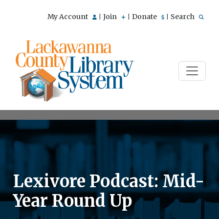
My Account
Join
Donate
Search
|
|
|
Lexivore Podcast: Mid-
Year Round Up