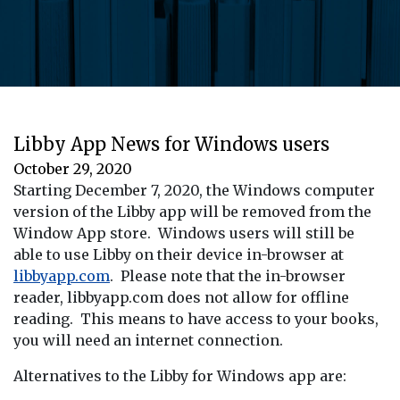
Libby App News for Windows users
October 29, 2020
Starting December 7, 2020, the Windows computer
version of the Libby app will be removed from the
Window App store. Windows users will still be
able to use Libby on their device in-browser at
libbyapp.com
. Please note that the in-browser
reader, libbyapp.com does not allow for offline
reading. This means to have access to your books,
you will need an internet connection.
Alternatives to the Libby for Windows app are: