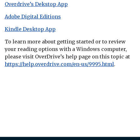
Overdrive’s Dekstop App
Adobe Digital Editions
Kindle Desktop App
To learn more about getting started or to review
your reading options with a Windows computer,
please visit OverDrive’s help page on this topic at
https://help.overdrive.com/en-us/9995.html
.