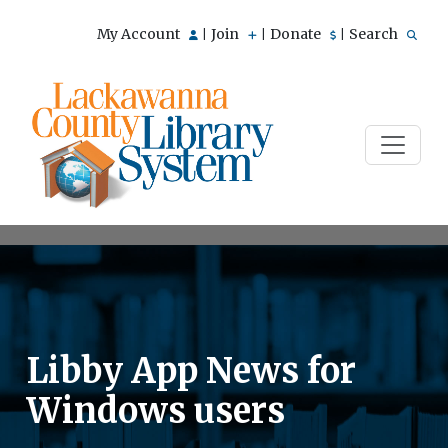
My Account
Join
Donate
Search
|
|
|
Libby App News for
Windows users