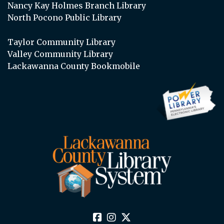
Nancy Kay Holmes Branch Library
North Pocono Public Library
Taylor Community Library
Valley Community Library
Lackawanna County Bookmobile