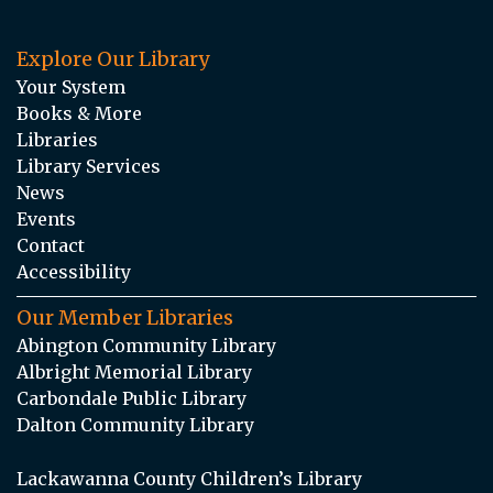
Explore Our Library
Your System
Books & More
Libraries
Library Services
News
Events
Contact
Accessibility
Our Member Libraries
Abington Community Library
Albright Memorial Library
Carbondale Public Library
Dalton Community Library
Lackawanna County Children’s Library