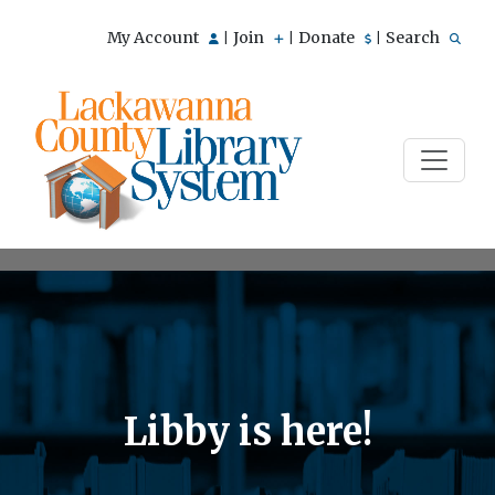
My Account
Join
Donate
Search
|
|
|
Libby is here!