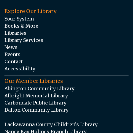
Explore Our Library
Your System
Books & More
Libraries
Library Services
News
Events
Contact
Accessibility
Our Member Libraries
Abington Community Library
Albright Memorial Library
Carbondale Public Library
Dalton Community Library
Lackawanna County Children’s Library
Nancy Kay Holmes Branch Library