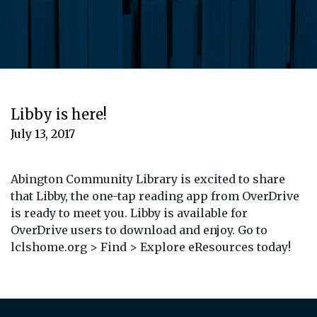
Libby is here!
July 13, 2017
Abington Community Library is excited to share
that Libby, the one-tap reading app from OverDrive
is ready to meet you. Libby is available for
OverDrive users to download and enjoy. Go to
lclshome.org > Find > Explore eResources today!