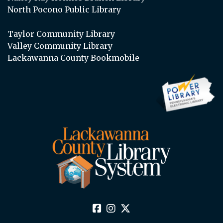
North Pocono Public Library
Taylor Community Library
Valley Community Library
Lackawanna County Bookmobile