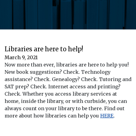
Libraries are here to help!
March 9, 2021
Now more than ever, libraries are here to help you!
New book suggestions? Check. Technology
assistance? Check. Genealogy? Check. Tutoring and
SAT prep? Check. Internet access and printing?
Check. Whether you access library services at
home, inside the library, or with curbside, you can
always count on your library to be there. Find out
more about how libraries can help you
HERE
.