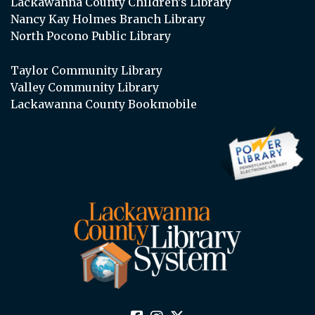
Lackawanna County Children’s Library
Nancy Kay Holmes Branch Library
North Pocono Public Library
Taylor Community Library
Valley Community Library
Lackawanna County Bookmobile