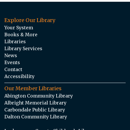
Explore Our Library
Your System
Books & More
Libraries
Library Services
News
Events
Contact
Accessibility
Our Member Libraries
Abington Community Library
Albright Memorial Library
Carbondale Public Library
Dalton Community Library