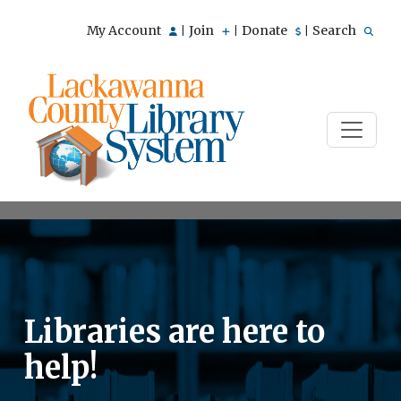
My Account
Join
Donate
Search
|
|
|
Libraries are here to
help!