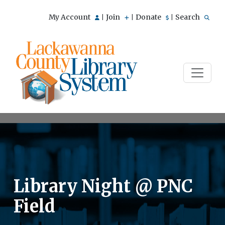
My Account
Join
Donate
Search
|
|
|
Library Night @ PNC
Field