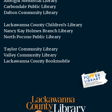
Albright Memorial Library
Carbondale Public Library
Dalton Community Library
Lackawanna County Children’s Library
Nancy Kay Holmes Branch Library
North Pocono Public Library
Taylor Community Library
Valley Community Library
Lackawanna County Bookmobile