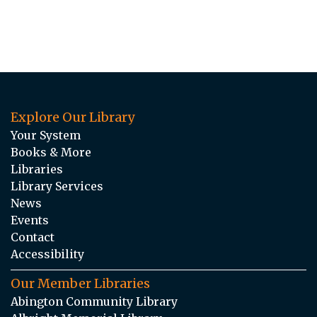
Explore Our Library
Your System
Books & More
Libraries
Library Services
News
Events
Contact
Accessibility
Our Member Libraries
Abington Community Library