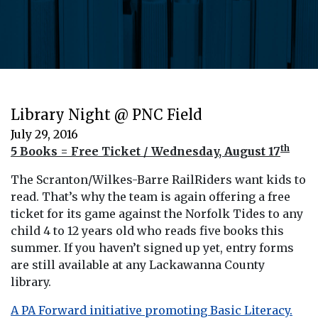
Library Night @ PNC Field
July 29, 2016
th
5 Books = Free Ticket / Wednesday, August 17
The Scranton/Wilkes-Barre RailRiders want kids to
read. That’s why the team is again offering a free
ticket for its game against the Norfolk Tides to any
child 4 to 12 years old who reads five books this
summer. If you haven’t signed up yet, entry forms
are still available at any Lackawanna County
library.
A PA Forward initiative promoting Basic Literacy.