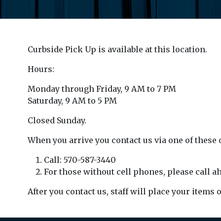
Curbside Pick Up is available at this location.
Hours:
Monday through Friday, 9 AM to 7 PM
Saturday, 9 AM to 5 PM
Closed Sunday.
When you arrive you contact us via one of these 
Call: 570-587-3440
For those without cell phones, please call ah
After you contact us, staff will place your items