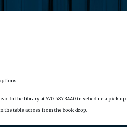
options:
ead to the library at 570-587-3440 to schedule a pick up
 on the table across from the book drop.