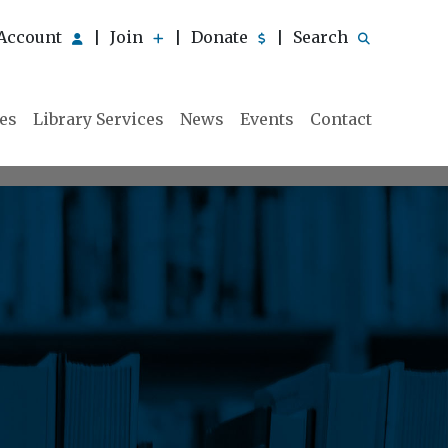
Account
Join
Donate
Search
|
|
|
ies
Library Services
News
Events
Contact