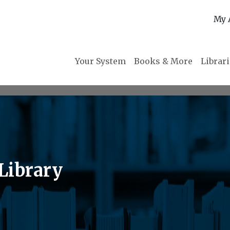
My 
Your System
Books & More
Librar
Library