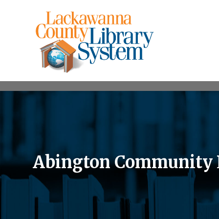
Abington Community 