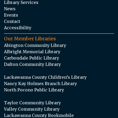
Library Services
News
Events
Contact
Accessibility
Our Member Libraries
Abington Community Library
Albright Memorial Library
Carbondale Public Library
Dalton Community Library
Lackawanna County Children’s Library
Nancy Kay Holmes Branch Library
North Pocono Public Library
Taylor Community Library
Valley Community Library
Lackawanna County Bookmobile