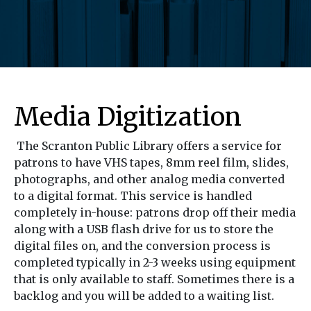
Media Digitization
The Scranton Public Library offers a service for
patrons to have VHS tapes, 8mm reel film, slides,
photographs, and other analog media converted
to a digital format. This service is handled
completely in-house: patrons drop off their media
along with a USB flash drive for us to store the
digital files on, and the conversion process is
completed typically in 2-3 weeks using equipment
that is only available to staff. Sometimes there is a
backlog and you will be added to a waiting list.