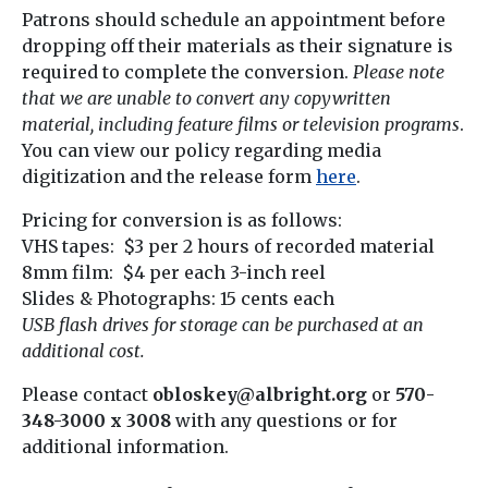
Patrons should schedule an appointment before
dropping off their materials as their signature is
required to complete the conversion.
Please note
that we are unable to convert any copywritten
material, including feature films or television programs
.
You can view our policy regarding media
digitization and the release form
here
.
Pricing for conversion is as follows:
VHS tapes: $3 per 2 hours of recorded material
8mm film: $4 per each 3-inch reel
Slides & Photographs: 15 cents each
USB flash drives for storage can be purchased at an
additional cost.
Please contact
obloskey@albright.org
or
570-
348-3000 x 3008
with any questions or for
additional information.