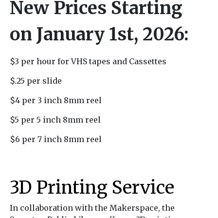
New Prices Starting
on January 1st, 2026:
$3 per hour for VHS tapes and Cassettes
$.25 per slide
$4 per 3 inch 8mm reel
$5 per 5 inch 8mm reel
$6 per 7 inch 8mm reel
3D Printing Service
In collaboration with the Makerspace, the