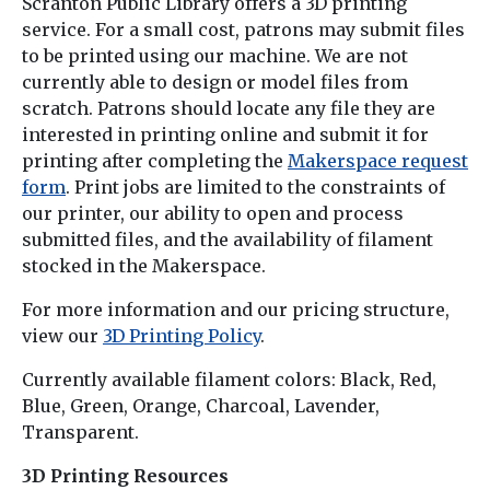
Scranton Public Library offers a 3D printing
service. For a small cost, patrons may submit files
to be printed using our machine. We are not
currently able to design or model files from
scratch. Patrons should locate any file they are
interested in printing online and submit it for
printing after completing the
Makerspace request
form
. Print jobs are limited to the constraints of
our printer, our ability to open and process
submitted files, and the availability of filament
stocked in the Makerspace.
For more information and our pricing structure,
view our
3D Printing Policy
.
Currently available filament colors: Black, Red,
Blue, Green, Orange, Charcoal, Lavender,
Transparent.
3D Printing Resources