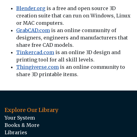
Blender.org
is a free and open source 3D
creation suite that can run on Windows, Linux
or MAC computers.
GrabCAD.com
is an online community of
designers, engineers and manufacturers that
share free CAD models.
Tinkercad.com
is an online 3D design and
printing tool for all skill levels.
Thingiverse.com
is an online community to
share 3D printable items.
Explore Our Library
Your System
Books & More
Libraries