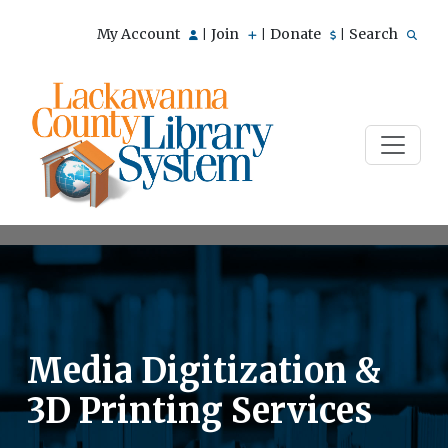
My Account
Join
Donate
Search
|
|
|
Media Digitization &
3D Printing Services