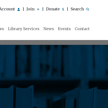
Account
Join
Donate
Search
|
|
|
ies
Library Services
News
Events
Contact