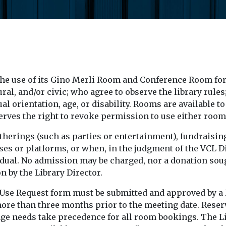
he use of its Gino Merli Room and Conference Room for
al, and/or civic; who agree to observe the library rules
xual orientation, age, or disability. Rooms are available 
serves the right to revoke permission to use either room
atherings (such as parties or entertainment), fundraising
s or platforms, or when, in the judgment of the VCL Di
ndividual. No admission may be charged, nor a donation s
 by the Library Director.
s Use Request form must be submitted and approved by a 
ore than three months prior to the meeting date. Reserv
sage needs take precedence for all room bookings. The L