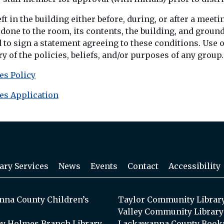
eft in the building either before, during, or after a mee
ne to the room, its contents, the building, and ground
d to sign a statement agreeing to these conditions. Use
 of the policies, beliefs, and/or purposes of any group.
es Policy
es Application
ary Services
News
Events
Contact
Accessibility
na County Children’s
Taylor Community Librar
Valley Community Library
y Holmes Branch Library
Lackawanna County Book