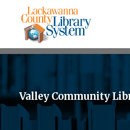
Valley Community Lib