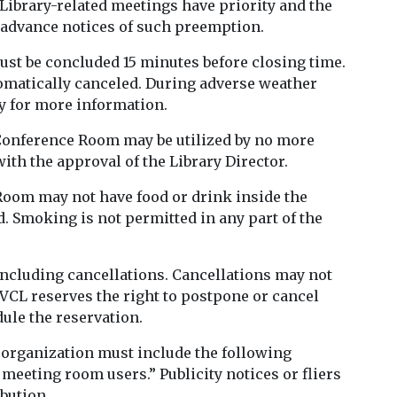
 Library-related meetings have priority and the
e advance notices of such preemption.
st be concluded 15 minutes before closing time.
tomatically canceled. During adverse weather
ey for more information.
 Conference Room may be utilized by no more
ith the approval of the Library Director.
Room may not have food or drink inside the
d. Smoking is not permitted in any part of the
ncluding cancellations. Cancellations may not
 VCL reserves the right to postpone or cancel
ule the reservation.
 organization must include the following
eeting room users.” Publicity notices or fliers
bution.