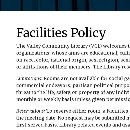
Facilities Policy
The Valley Community Library (VCL) welcomes t
organizations: whose aims are educational, cultur
on race, color, national origin, sex, religion, se
or affiliations of their members. The Library re
Limitations
: Rooms are not available for social g
commercial endeavors, partisan political purpose
threat to the life, safety, or property of any i
monthly or weekly basis unless given permission
Reservations:
To reserve either room, a Facilitie
the meeting date. No request may be submitted m
first-served basis. Library-related events and u