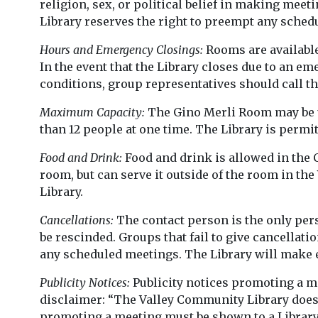
religion, sex, or political belief in making mee
Library reserves the right to preempt any sched
Hours and Emergency Closings:
Rooms are available
In the event that the Library closes due to an e
conditions, group representatives should call th
Maximum Capacity:
The Gino Merli Room may be u
than 12 people at one time. The Library is permi
Food and Drink:
Food and drink is allowed in the
room, but can serve it outside of the room in th
Library.
Cancellations:
The contact person is the only per
be rescinded. Groups that fail to give cancellati
any scheduled meetings. The Library will make e
Publicity Notices:
Publicity notices promoting a m
disclaimer: “The Valley Community Library does 
promoting a meeting must be shown to a Library s