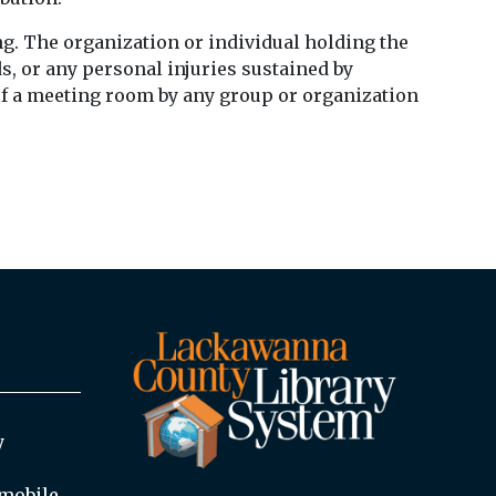
ting. The organization or individual holding the
s, or any personal injuries sustained by
 of a meeting room by any group or organization
y
mobile