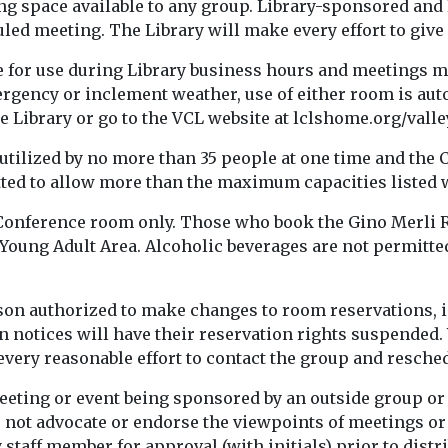
ting space available to any group. Library-sponsored and
uled meeting. The Library will make every effort to giv
 for use during Library business hours and meetings mu
mergency or inclement weather, use of either room is au
e Library or go to the VCL website at lclshome.org/vall
tilized by no more than 35 people at one time and the
tted to allow more than the maximum capacities listed w
 Conference room only. Those who book the Gino Merli 
e Young Adult Area. Alcoholic beverages are not permitte
son authorized to make changes to room reservations, i
on notices will have their reservation rights suspended.
very reasonable effort to contact the group and resched
eeting or event being sponsored by an outside group or
not advocate or endorse the viewpoints of meetings or m
taff member for approval (with initials) prior to distri