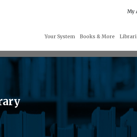
My 
Your System
Books & More
Librar
rary