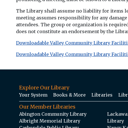
The Library shall assume no liability for items l
meeting assumes responsibility for any damage do
attendees. The group or organization is require
does not constitute an endorsement by the Library
Downloadable Valley Community Library Faciliti
Downloadable Valley Community Library Faciliti
Explore Our Library
Your System
Books & More
Libraries
Libr
Our Member Libraries
Abington Community Library
Lackawan
Albright Memorial Library
Library
Carbondale Public Library
Nancy Ka