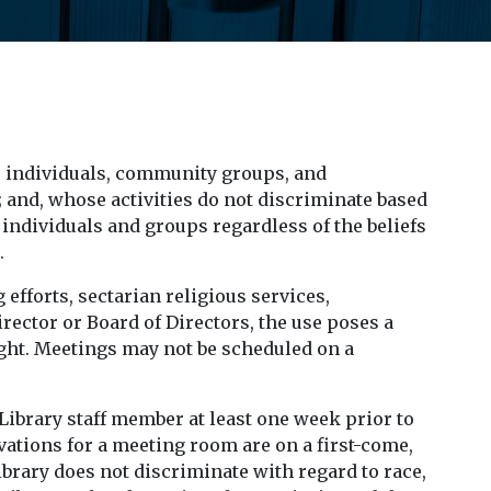
 individuals, community groups, and
; and, whose activities do not discriminate based
to individuals and groups regardless of the beliefs
.
 efforts, sectarian religious services,
rector or Board of Directors, the use poses a
ought. Meetings may not be scheduled on a
Library staff member at least one week prior to
ations for a meeting room are on a first-come,
ibrary does not discriminate with regard to race,