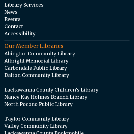
Library Services
News
Events
Contact
Accessibility
Our Member Libraries
Abington Community Library
Albright Memorial Library
Carbondale Public Library
Dalton Community Library
Lackawanna County Children’s Library
Nancy Kay Holmes Branch Library
North Pocono Public Library
Taylor Community Library
Valley Community Library
Lackawanna County Bookmobile