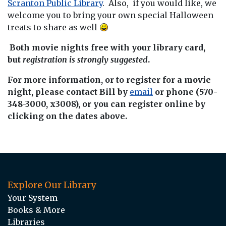
Scranton Public Library
. Also, if you would like, we
welcome you to bring your own special Halloween
treats to share as well
Both movie nights free with your library card,
but
registration is strongly suggested
.
For more information, or to register for a movie
night, please contact Bill by
email
or phone (570-
348-3000, x3008), or you can register online by
clicking on the dates above.
Explore Our Library
Your System
Books & More
Libraries