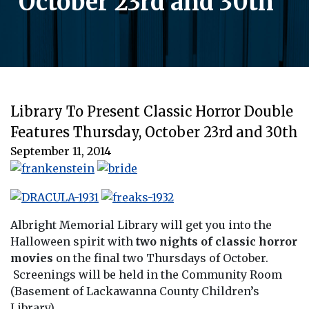
October 23rd and 30th
Library To Present Classic Horror Double
Features Thursday, October 23rd and 30th
September 11, 2014
Albright Memorial Library will get you into the
Halloween spirit with
two nights of classic horror
movies
on the final two Thursdays of October.
Screenings will be held in the Community Room
(Basement of Lackawanna County Children’s
Library).