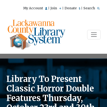
My Account
Join
Donate
Search
|
|
|
Library To Present
Classic Horror Double
Features Thursday,