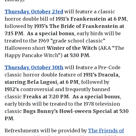
Thursday, October 23rd
will feature a classic
horror double bill of
1931’s Frankenstein at 6 PM
,
followed by
1935’s The Bride of Frankenstein
at
7:15 PM
.
As a special bonus
, early birds will be
treated to the 1969 “grade school classic”
Halloween short
Winter of the Witch
(AKA “The
Happy Pancake Witch”)
at 5:30 PM
.
Thursday, October 30th
will feature a Pre-Code
classic horror double feature of
1931’s Dracula,
starring Bela Lugosi, at
6 PM
, followed by
1932’s
controversial and frequently banned
classic
Freaks
at 7:20 PM
.
As a special bonus
,
early birds will be treated to the 1978 television
classic
Bugs Bunny’s Howl-oween Special
at 5:30
PM
.
Refreshments will be provided by
The Friends of