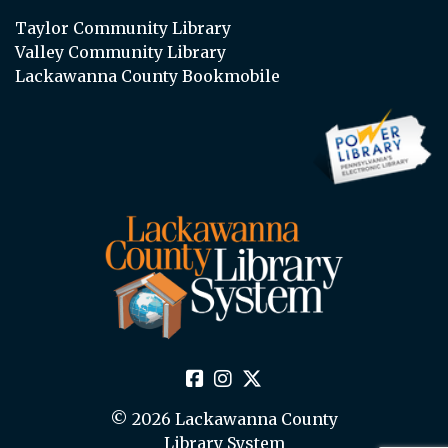
Taylor Community Library
Valley Community Library
Lackawanna County Bookmobile
© 2026 Lackawanna County
Library System