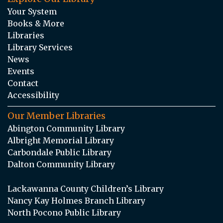
Your System
Books & More
Libraries
Library Services
News
Events
Contact
Accessibility
Our Member Libraries
Abington Community Library
Albright Memorial Library
Carbondale Public Library
Dalton Community Library
Lackawanna County Children’s Library
Nancy Kay Holmes Branch Library
North Pocono Public Library