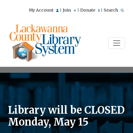
My Account
Join
Donate
Search
|
|
|
Library will be CLOSED
Monday, May 15