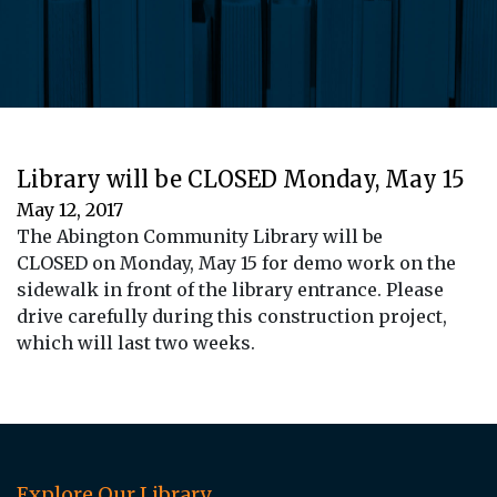
Library will be CLOSED Monday, May 15
May 12, 2017
The Abington Community Library will be
CLOSED on Monday, May 15 for demo work on the
sidewalk in front of the library entrance. Please
drive carefully during this construction project,
which will last two weeks.
Explore Our Library