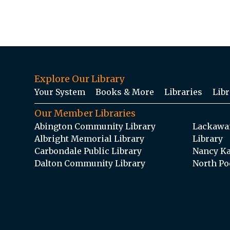
Explore Our Library
Your System
Books & More
Libraries
Libr
Our Member Libraries
Abington Community Library
Lackawan
Albright Memorial Library
Library
Carbondale Public Library
Nancy Ka
Dalton Community Library
North Po