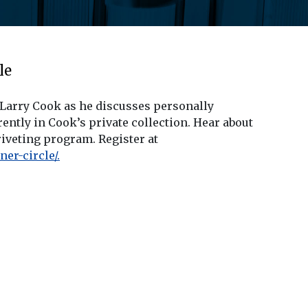
le
 Larry Cook as he discusses personally
tly in Cook’s private collection. Hear about
riveting program. Register at
er-circle/.