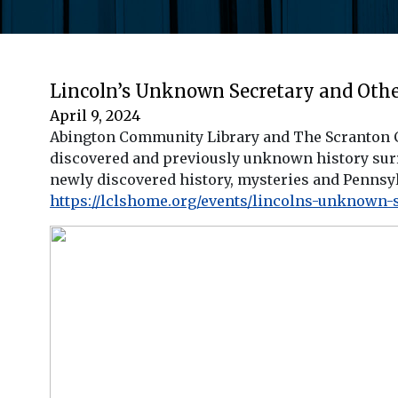
Lincoln’s Unknown Secretary and Other
April 9, 2024
Abington Community Library and The Scranton Ci
discovered and previously unknown history surr
newly discovered history, mysteries and Pennsyl
https://lclshome.org/events/lincolns-unknown-s