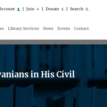
Account
Join
Donate
Search
|
|
|
ies
Library Services
News
Events
Contact
nians in His Civil