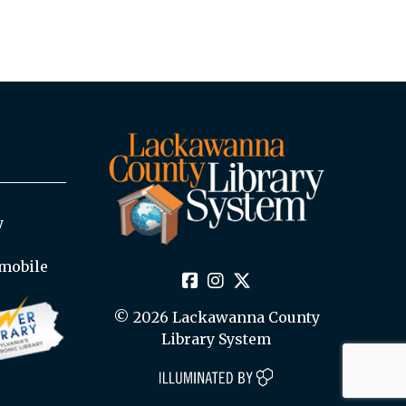
y
mobile
© 2026 Lackawanna County
Library System