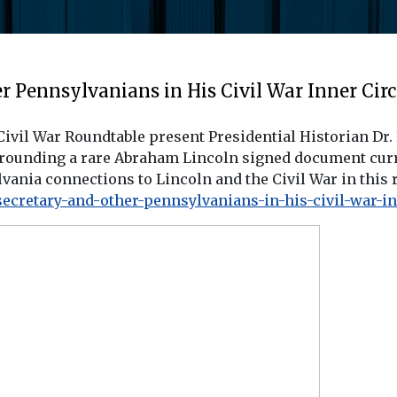
 Pennsylvanians in His Civil War Inner Circ
vil War Roundtable present Presidential Historian Dr.
ounding a rare Abraham Lincoln signed document curren
vania connections to Lincoln and the Civil War in this 
ecretary-and-other-pennsylvanians-in-his-civil-war-inn