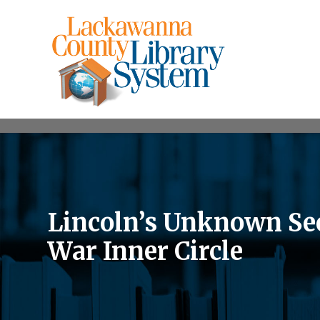
Lincoln’s Unknown Sec
War Inner Circle