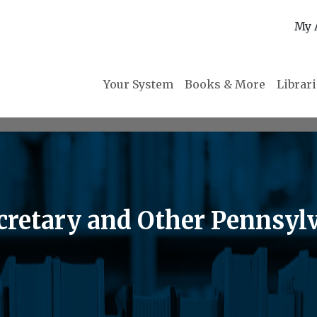
My 
Your System
Books & More
Librar
retary and Other Pennsylva