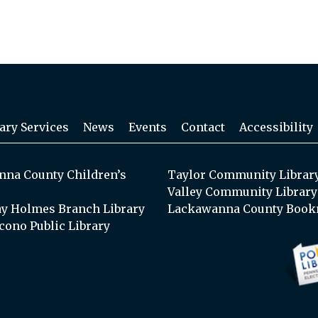
ary Services
News
Events
Contact
Accessibility
na County Children’s
Taylor Community Librar
Valley Community Library
y Holmes Branch Library
Lackawanna County Book
cono Public Library