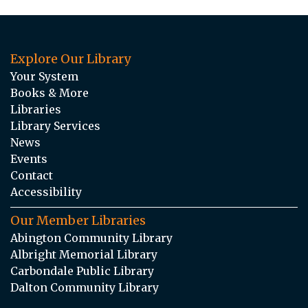
Explore Our Library
Your System
Books & More
Libraries
Library Services
News
Events
Contact
Accessibility
Our Member Libraries
Abington Community Library
Albright Memorial Library
Carbondale Public Library
Dalton Community Library