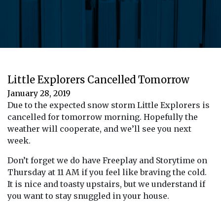
Little Explorers Cancelled Tomorrow
January 28, 2019
Due to the expected snow storm Little Explorers is
cancelled for tomorrow morning. Hopefully the
weather will cooperate, and we’ll see you next
week.
Don’t forget we do have Freeplay and Storytime on
Thursday at 11 AM if you feel like braving the cold.
It is nice and toasty upstairs, but we understand if
you want to stay snuggled in your house.