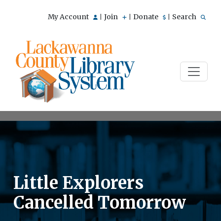
My Account
Join
Donate
Search
|
|
|
Little Explorers
Cancelled Tomorrow