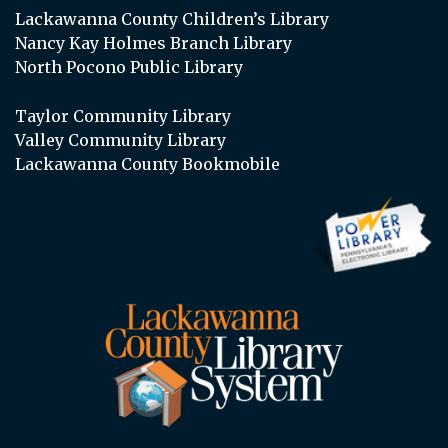
Lackawanna County Children’s Library
Nancy Kay Holmes Branch Library
North Pocono Public Library
Taylor Community Library
Valley Community Library
Lackawanna County Bookmobile