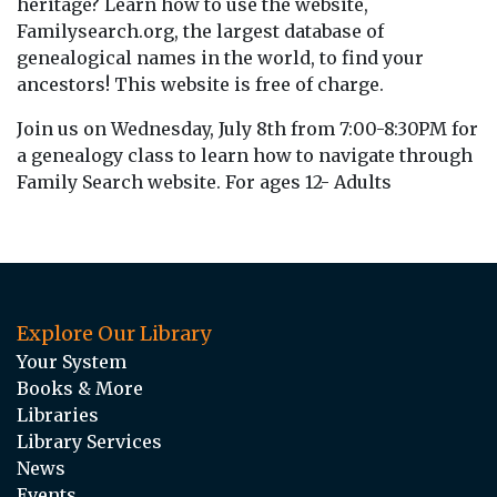
heritage? Learn how to use the website,
Familysearch.org, the largest database of
genealogical names in the world, to find your
ancestors! This website is free of charge.
Join us on Wednesday, July 8th from 7:00-8:30PM for
a genealogy class to learn how to navigate through
Family Search website. For ages 12- Adults
Explore Our Library
Your System
Books & More
Libraries
Library Services
News
Events