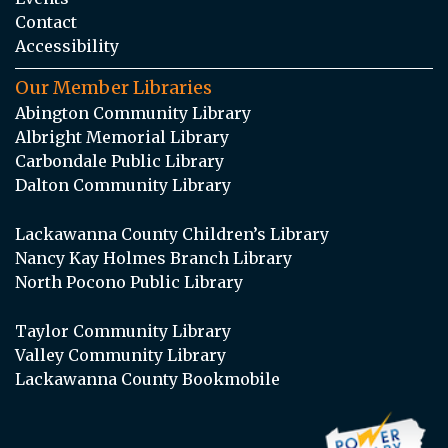
Contact
Accessibility
Our Member Libraries
Abington Community Library
Albright Memorial Library
Carbondale Public Library
Dalton Community Library
Lackawanna County Children’s Library
Nancy Kay Holmes Branch Library
North Pocono Public Library
Taylor Community Library
Valley Community Library
Lackawanna County Bookmobile