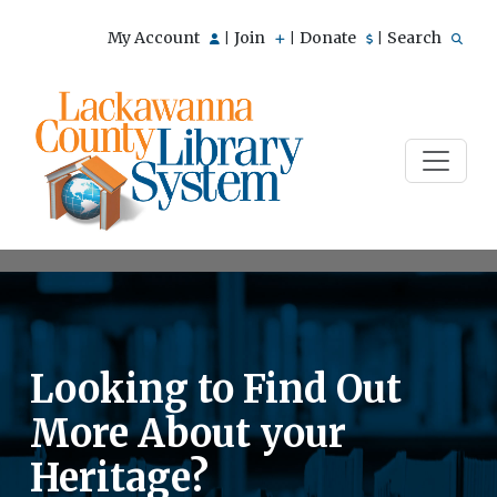
My Account
Join
Donate
Search
|
|
|
Looking to Find Out
More About your
Heritage?