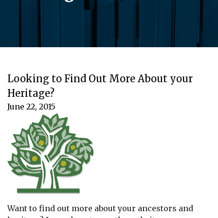
Looking to Find Out More About your
Heritage?
June 22, 2015
Want to find out more about your ancestors and