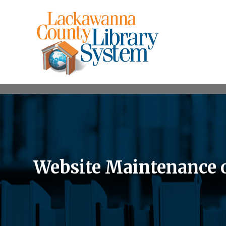
Website Maintenance 