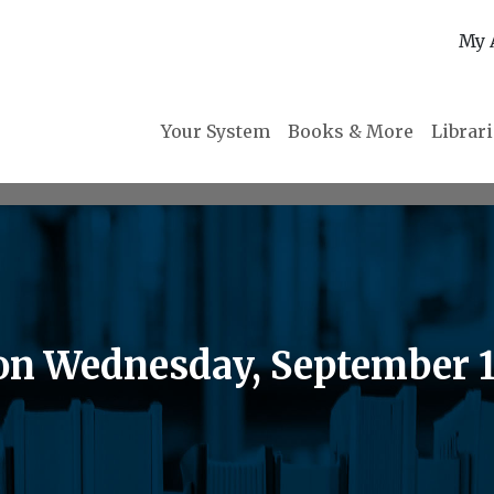
My 
Your System
Books & More
Librar
on Wednesday, September 