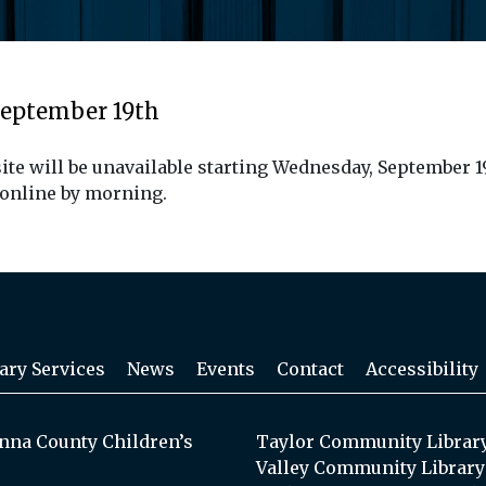
September 19th
ite will be unavailable starting Wednesday, September 1
 online by morning.
ary Services
News
Events
Contact
Accessibility
na County Children’s
Taylor Community Librar
Valley Community Library