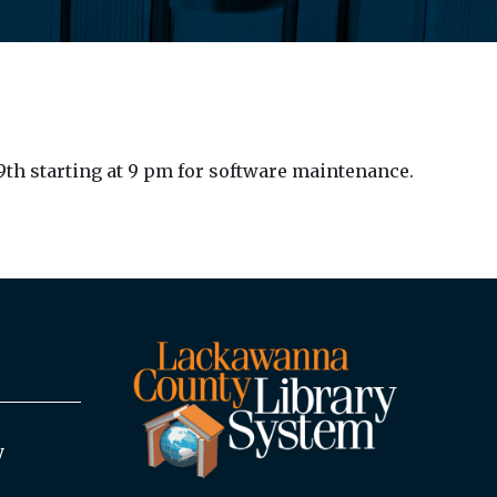
9th starting at 9 pm for software maintenance.
y