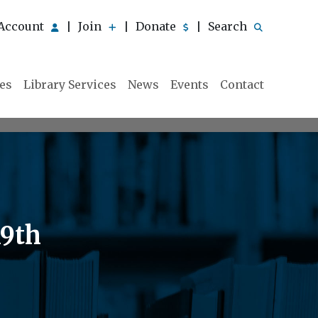
Account
Join
Donate
Search
|
|
|
ies
Library Services
News
Events
Contact
19th