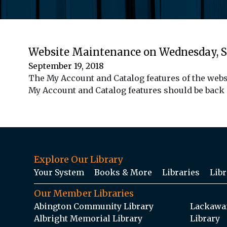
Website Maintenance on Wednesday, 
September 19, 2018
The My Account and Catalog features of the webs
My Account and Catalog features should be back
Explore Our Library
Your System
Books & More
Libraries
Libr
Our Member Libraries
Abington Community Library
Lackawan
Albright Memorial Library
Library