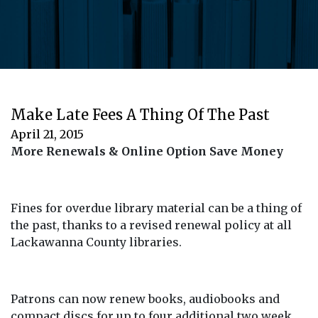
Make Late Fees A Thing Of The Past
April 21, 2015
More Renewals & Online Option Save Money
Fines for overdue library material can be a thing of
the past, thanks to a revised renewal policy at all
Lackawanna County libraries.
Patrons can now renew books, audiobooks and
compact discs for up to four additional two week