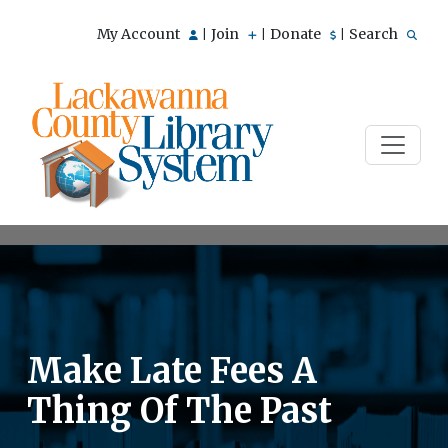
My Account
Join
Donate
Search
|
|
|
Make Late Fees A
Thing Of The Past