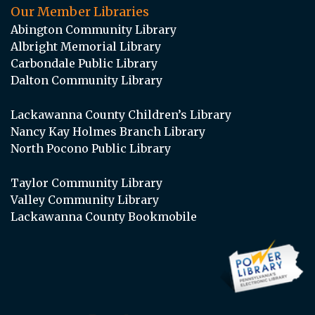
Our Member Libraries
Abington Community Library
Albright Memorial Library
Carbondale Public Library
Dalton Community Library
Lackawanna County Children’s Library
Nancy Kay Holmes Branch Library
North Pocono Public Library
Taylor Community Library
Valley Community Library
Lackawanna County Bookmobile