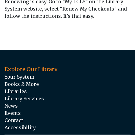
Renewing is easy. Go to “My LCLS” on the Library
System website, select “Renew My Checkouts” and
follow the instructions. It’s that easy.
Explore Our Library
Your System
Books & More
Libraries
Library Services
News
Events
Contact
Accessibility