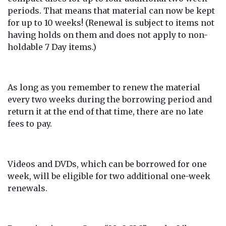
periods. That means that material can now be kept
for up to 10 weeks! (Renewal is subject to items not
having holds on them and does not apply to non-
holdable 7 Day items.)
As long as you remember to renew the material
every two weeks during the borrowing period and
return it at the end of that time, there are no late
fees to pay.
Videos and DVDs, which can be borrowed for one
week, will be eligible for two additional one-week
renewals.