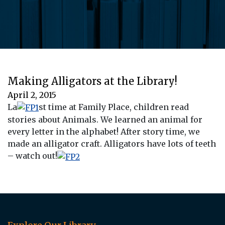
Making Alligators at the Library!
April 2, 2015
La
st time at Family Place, children read
stories about Animals. We learned an animal for
every letter in the alphabet! After story time, we
made an alligator craft. Alligators have lots of teeth
– watch out!