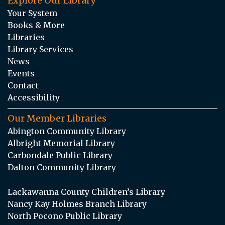
Explore Our Library
Your System
Books & More
Libraries
Library Services
News
Events
Contact
Accessibility
Our Member Libraries
Abington Community Library
Albright Memorial Library
Carbondale Public Library
Dalton Community Library
Lackawanna County Children’s Library
Nancy Kay Holmes Branch Library
North Pocono Public Library