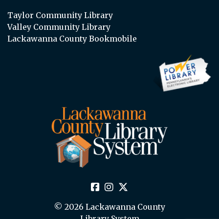
Taylor Community Library
Valley Community Library
Lackawanna County Bookmobile
© 2026 Lackawanna County
Library System