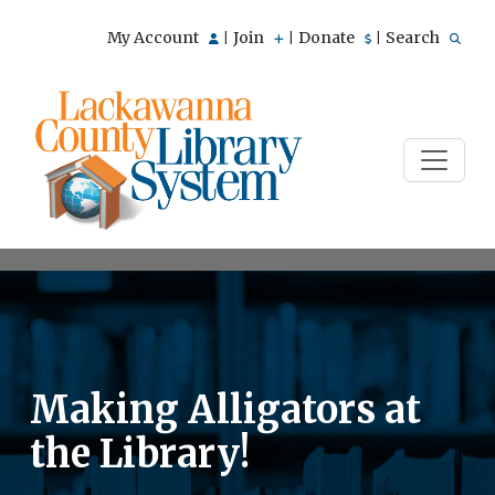
My Account
Join
Donate
Search
|
|
|
Making Alligators at
the Library!