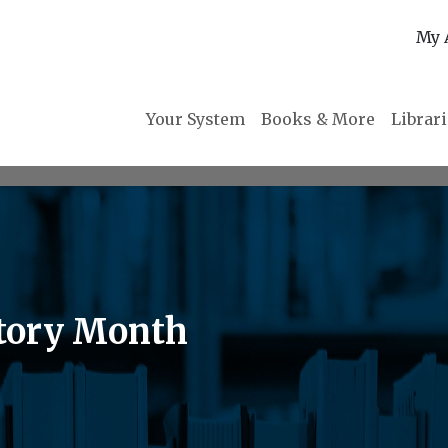
My 
Your System
Books & More
Librar
tory Month