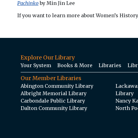
Pachinko
by Min Jin Lee
If you want to learn more about Women’s Histor
Explore Our Library
Your System
Books & More
Libraries
Libr
Our Member Libraries
Abington Community Library
Lackawan
Albright Memorial Library
Library
Carbondale Public Library
Nancy Ka
Dalton Community Library
North Po