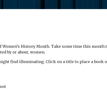
f Women’s History Month. Take some time this month to 
ated by or about, women.
ight find illuminating. Click on a title to place a boo
oot