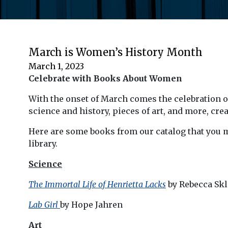
March is Women’s History Month
March 1, 2023
Celebrate with Books About Women
With the onset of March comes the celebration o
science and history, pieces of art, and more, cre
Here are some books from our catalog that you m
library.
Science
The Immortal Life of Henrietta Lacks
by Rebecca Skl
Lab Girl
by Hope Jahren
Art