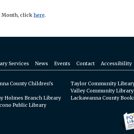
y Month, click
here
.
ary Services
News
Events
Contact
Accessibility
na County Children’s
Taylor Community Librar
Valley Community Library
y Holmes Branch Library
Lackawanna County Book
cono Public Library