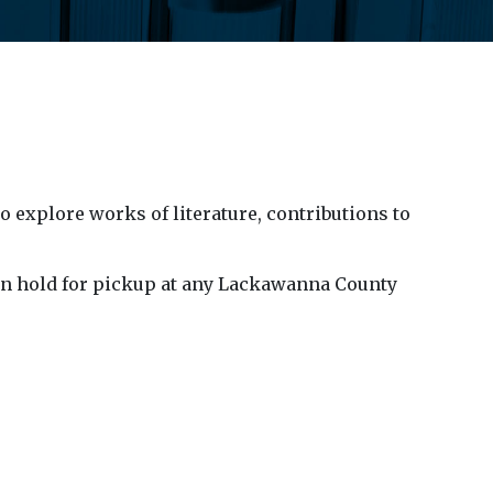
explore works of literature, contributions to
k on hold for pickup at any Lackawanna County