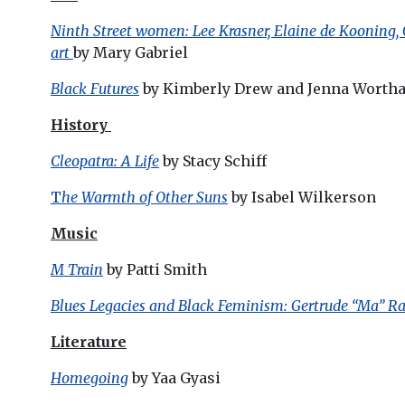
Ninth Street women: Lee Krasner, Elaine de Kooning,
art
by Mary Gabriel
Black Futures
by Kimberly Drew and Jenna Worth
History
Cleopatra: A Life
by Stacy Schiff
T
he Warmth of Other Suns
by Isabel Wilkerson
Music
M Train
by Patti Smith
Blues Legacies and Black Feminism: Gertrude “Ma” Rai
Literature
Homegoing
by Yaa Gyasi