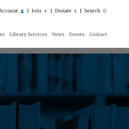
Account
Join
Donate
Search
|
|
|
ies
Library Services
News
Events
Contact