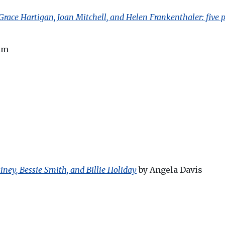
 Grace Hartigan, Joan Mitchell, and Helen Frankenthaler: fi
am
ney, Bessie Smith, and Billie Holiday
by Angela Davis