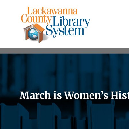
March is Women’s His