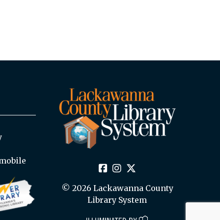
y
mobile
© 2026 Lackawanna County
Library System