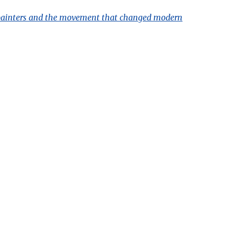
ve painters and the movement that changed modern