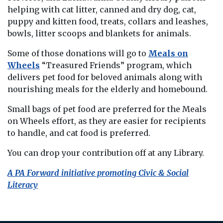
helping with cat litter, canned and dry dog, cat,
puppy and kitten food, treats, collars and leashes,
bowls, litter scoops and blankets for animals.
Some of those donations will go to
Meals on
Wheels
“Treasured Friends” program, which
delivers pet food for beloved animals along with
nourishing meals for the elderly and homebound.
Small bags of pet food are preferred for the Meals
on Wheels effort, as they are easier for recipients
to handle, and cat food is preferred.
You can drop your contribution off at any Library.
A PA Forward initiative promoting Civic & Social
Literacy