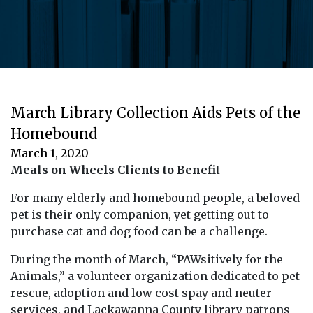
March Library Collection Aids Pets of the
Homebound
March 1, 2020
Meals on Wheels Clients to Benefit
For many elderly and homebound people, a beloved
pet is their only companion, yet getting out to
purchase cat and dog food can be a challenge.
During the month of March, “PAWsitively for the
Animals,” a volunteer organization dedicated to pet
rescue, adoption and low cost spay and neuter
services, and Lackawanna County library patrons