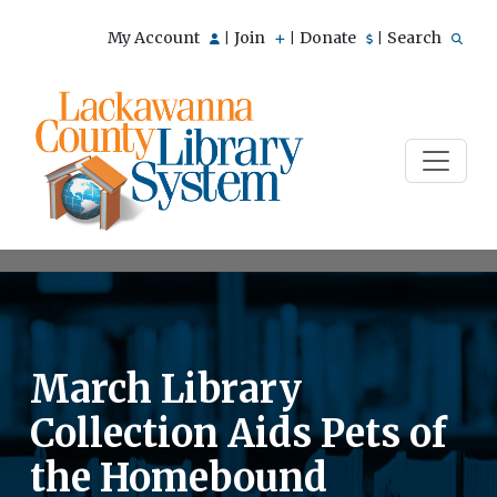
My Account
Join
Donate
Search
|
|
|
March Library
Collection Aids Pets of
the Homebound