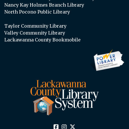
Nancy Kay Holmes Branch Library
North Pocono Public Library
Taylor Community Library
Valley Community Library
Lackawanna County Bookmobile