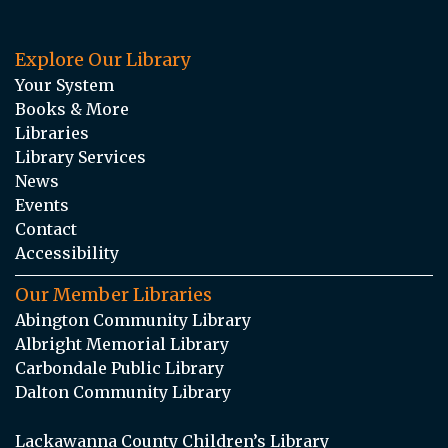
Explore Our Library
Your System
Books & More
Libraries
Library Services
News
Events
Contact
Accessibility
Our Member Libraries
Abington Community Library
Albright Memorial Library
Carbondale Public Library
Dalton Community Library
Lackawanna County Children’s Library