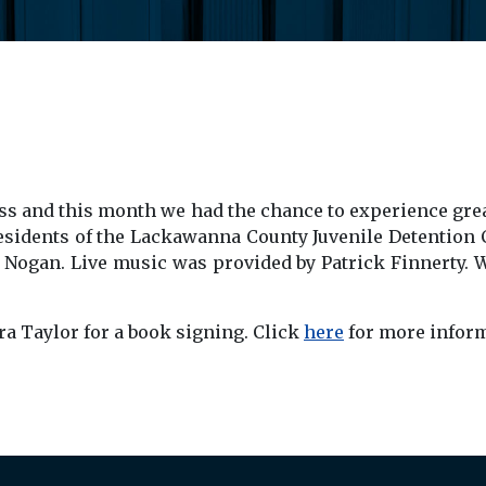
ress and this month we had the chance to experience gre
residents of the Lackawanna County Juvenile Detention 
ta Nogan. Live music was provided by Patrick Finnerty.
a Taylor for a book signing. Click
here
for more inform