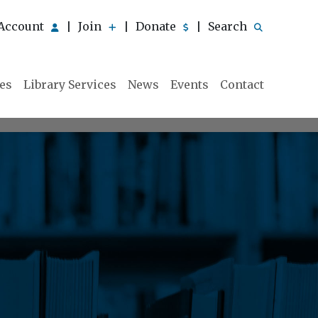
Account
Join
Donate
Search
|
|
|
ies
Library Services
News
Events
Contact