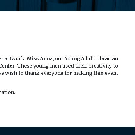
at artwork. Miss Anna, our Young Adult Librarian
Center. These young men used their creativity to
 We wish to thank everyone for making this event
ation.