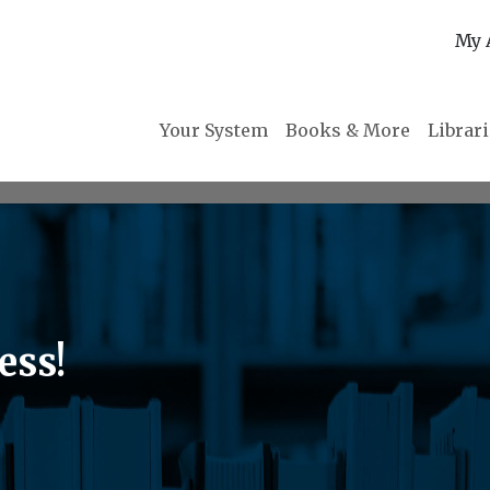
My 
Your System
Books & More
Librar
ess!