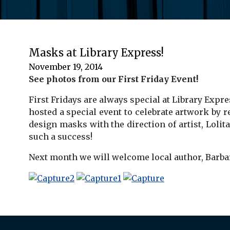
Masks at Library Express!
November 19, 2014
See photos from our First Friday Event!
First Fridays are always special at Library Exp
hosted a special event to celebrate artwork by 
design masks with the direction of artist, Loli
such a success!
Next month we will welcome local author, Barbar