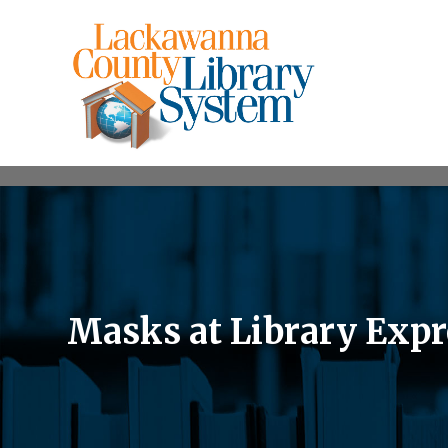
Masks at Library Expr