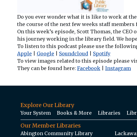
Do you ever wonder what it is like to work at th
the course of the next few weeks staff members f
On this week’s episode, Scott Thomas, the CEO of
his journey working in the library field. We hope
To listen to this podcast please use the followin
Apple
|
Google
|
Soundcloud
|
Spotify
To view images related to this episode please vi
They can be found here:
Facebook
|
Instagram
Explore Our Library
Your System
Books & More
Libraries
Libr
Our Member Libraries
Abington Community Library
Lackawan