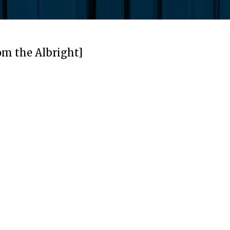
om the Albright]