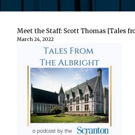
Meet the Staff: Scott Thomas [Tales fr
March 24, 2022