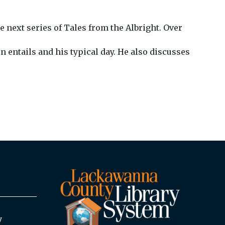
e next series of Tales from the Albright. Over
 entails and his typical day. He also discusses
y