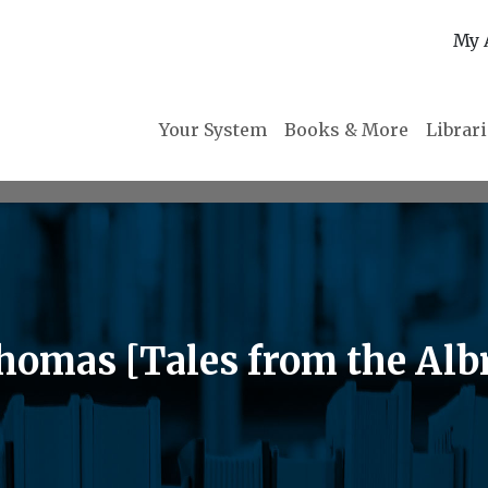
My 
Your System
Books & More
Librar
Thomas [Tales from the Alb