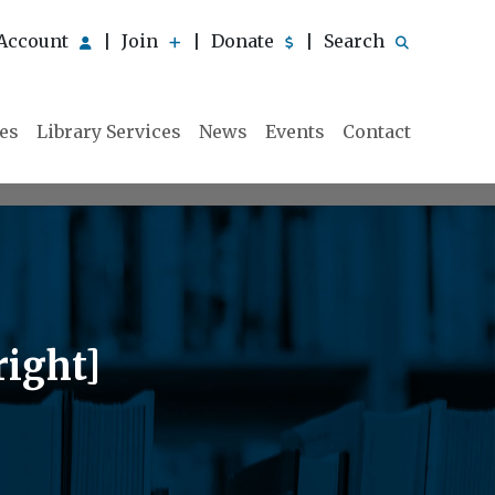
Account
Join
Donate
Search
|
|
|
ies
Library Services
News
Events
Contact
right]