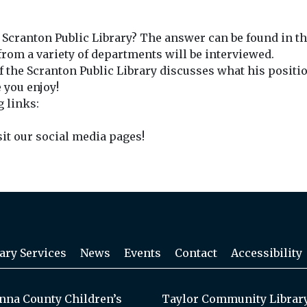
e Scranton Public Library? The answer can be found in th
rom a variety of departments will be interviewed.
 the Scranton Public Library discusses what his position
 you enjoy!
g links:
sit our social media pages!
ary Services
News
Events
Contact
Accessibility
na County Children’s
Taylor Community Librar