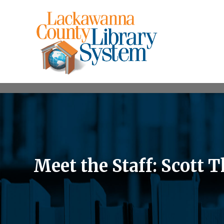
Meet the Staff: Scott 