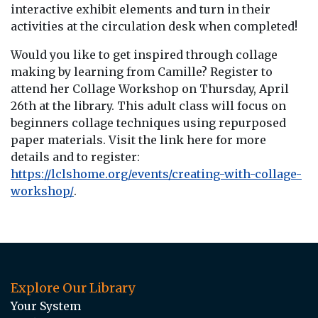
interactive exhibit elements and turn in their
activities at the circulation desk when completed!
Would you like to get inspired through collage
making by learning from Camille? Register to
attend her Collage Workshop on Thursday, April
26th at the library. This adult class will focus on
beginners collage techniques using repurposed
paper materials. Visit the link here for more
details and to register:
https://lclshome.org/events/creating-with-collage-
workshop/
.
Explore Our Library
Your System