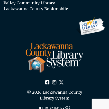
Valley Community Library
Lackawanna County Bookmobile
© 2026 Lackawanna County
Library System