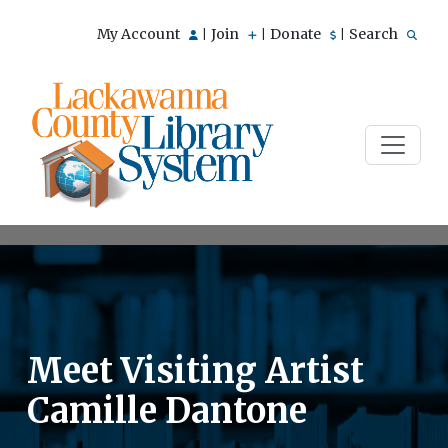
My Account
Join
Donate
Search
|
|
|
Meet Visiting Artist
Camille Dantone