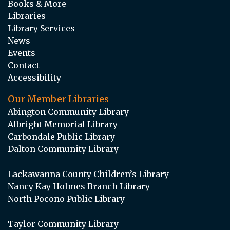
Books & More
Libraries
Library Services
News
Events
Contact
Accessibility
Our Member Libraries
Abington Community Library
Albright Memorial Library
Carbondale Public Library
Dalton Community Library
Lackawanna County Children’s Library
Nancy Kay Holmes Branch Library
North Pocono Public Library
Taylor Community Library