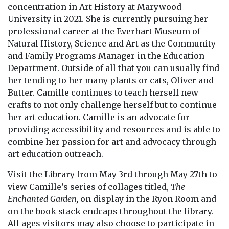
concentration in Art History at Marywood
University in 2021. She is currently pursuing her
professional career at the Everhart Museum of
Natural History, Science and Art as the Community
and Family Programs Manager in the Education
Department. Outside of all that you can usually find
her tending to her many plants or cats, Oliver and
Butter. Camille continues to teach herself new
crafts to not only challenge herself but to continue
her art education. Camille is an advocate for
providing accessibility and resources and is able to
combine her passion for art and advocacy through
art education outreach.
Visit the Library from May 3rd through May 27th to
view Camille’s series of collages titled,
The
Enchanted Garden,
on display in the Ryon Room and
on the book stack endcaps throughout the library.
All ages visitors may also choose to participate in