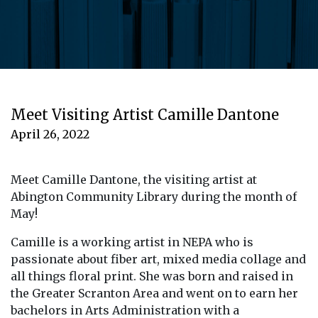
Meet Visiting Artist Camille Dantone
April 26, 2022
Meet Camille Dantone, the visiting artist at
Abington Community Library during the month of
May!
Camille is a working artist in NEPA who is
passionate about fiber art, mixed media collage and
all things floral print. She was born and raised in
the Greater Scranton Area and went on to earn her
bachelors in Arts Administration with a