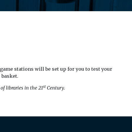
ame stations will be set up for you to test your
 basket.
st
f libraries in the 21
Century.