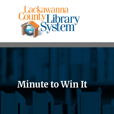
Minute to Win It