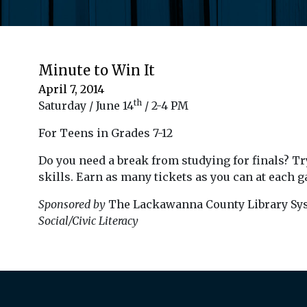
Minute to Win It
April 7, 2014
th
Saturday / June 14
/ 2-4 PM
For Teens in Grades 7-12
Do you need a break from studying for finals? Try
skills. Earn as many tickets as you can at each g
Sponsored by
The Lackawanna County Library Sy
Social/Civic Literacy