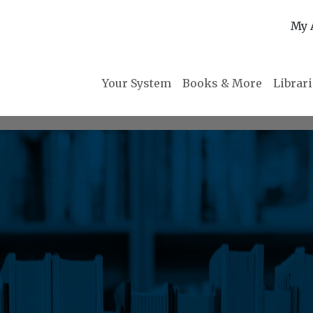
My 
Your System
Books & More
Librar