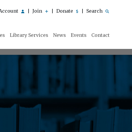
Account
Join
Donate
Search
|
|
|
ies
Library Services
News
Events
Contact