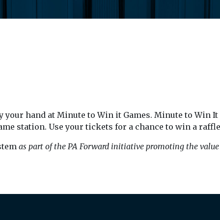
 your hand at Minute to Win it Games. Minute to Win It g
ame station. Use your tickets for a chance to win a raffle
stem
as part of the PA Forward initiative promoting the value o