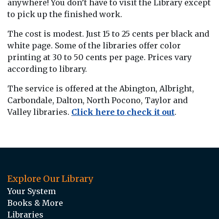
anywhere! You don’t have to visit the Library except
to pick up the finished work.
The cost is modest. Just 15 to 25 cents per black and
white page. Some of the libraries offer color
printing at 30 to 50 cents per page. Prices vary
according to library.
The service is offered at the Abington, Albright,
Carbondale, Dalton, North Pocono, Taylor and
Valley libraries.
Click here to check it out
.
Explore Our Library
Your System
Books & More
Libraries