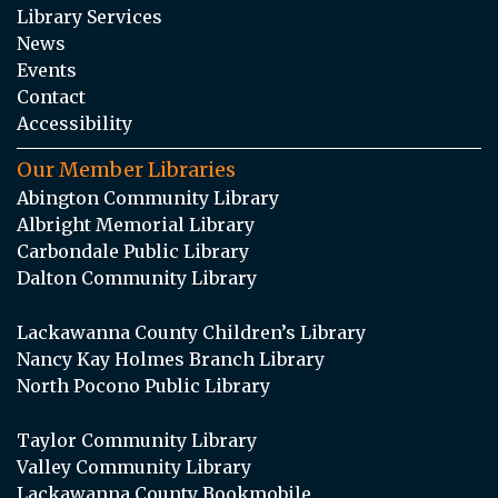
Library Services
News
Events
Contact
Accessibility
Our Member Libraries
Abington Community Library
Albright Memorial Library
Carbondale Public Library
Dalton Community Library
Lackawanna County Children’s Library
Nancy Kay Holmes Branch Library
North Pocono Public Library
Taylor Community Library
Valley Community Library
Lackawanna County Bookmobile