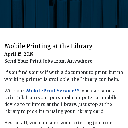
Mobile Printing at the Library
April 15, 2019
Send Your Print Jobs from Anywhere
If you find yourself with a document to print, but no
working printer is available, the Library can help.
With our
MobilePrint Service™
, you can send a
print job from your personal computer or mobile
device to printers at the library. Just stop at the
library to pick it up using your library card.
Best of all, you can send your printing job from