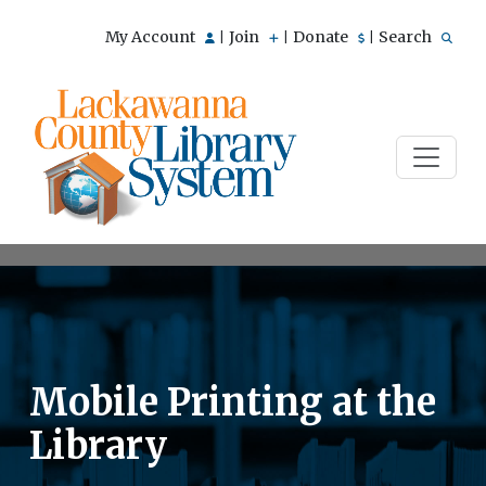
My Account
Join
Donate
Search
|
|
|
Mobile Printing at the
Library