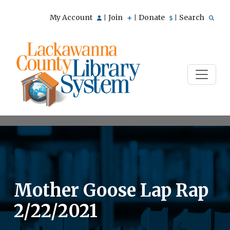
My Account
Join
Donate
Search
|
|
|
Mother Goose Lap Rap
2/22/2021