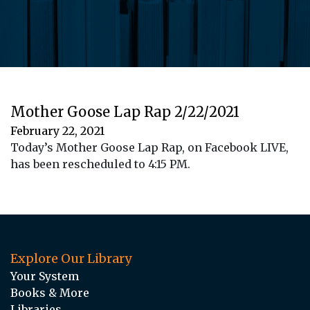
Mother Goose Lap Rap 2/22/2021
February 22, 2021
Today’s Mother Goose Lap Rap, on Facebook LIVE,
has been rescheduled to 4:15 PM.
Explore Our Library
Your System
Books & More
Libraries