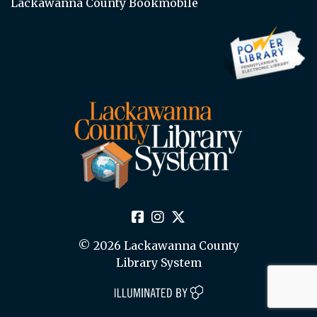
Lackawanna County Bookmobile
© 2026 Lackawanna County
Library System