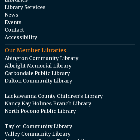
Library Services
News
Events
Contact
Accessibility
Our Member Libraries
Abington Community Library
Albright Memorial Library
Carbondale Public Library
Dalton Community Library
Lackawanna County Children’s Library
Nancy Kay Holmes Branch Library
North Pocono Public Library
Taylor Community Library
Valley Community Library