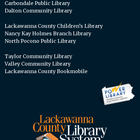
Carbondale Public Library
Dalton Community Library
Lackawanna County Children’s Library
Nancy Kay Holmes Branch Library
North Pocono Public Library
Taylor Community Library
Valley Community Library
Lackawanna County Bookmobile