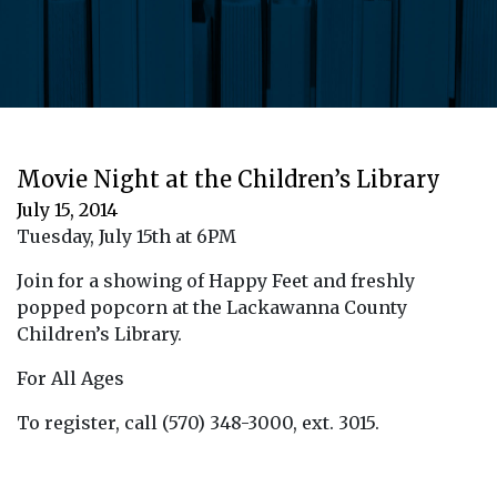
Movie Night at the Children’s Library
July 15, 2014
Tuesday, July 15th at 6PM
Join for a showing of Happy Feet and freshly
popped popcorn at the Lackawanna County
Children’s Library.
For All Ages
To register, call (570) 348-3000, ext. 3015.