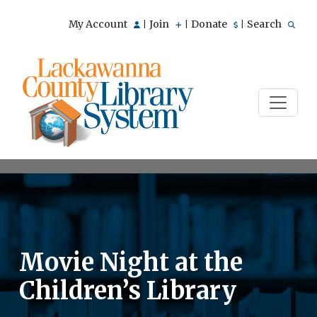
My Account
Join
Donate
Search
|
|
|
Movie Night at the
Children’s Library