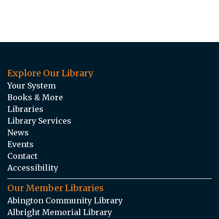
Explore Our Library
Your System
Books & More
Libraries
Library Services
News
Events
Contact
Accessibility
Our Member Libraries
Abington Community Library
Albright Memorial Library