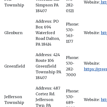
Website:
htt
Township
Simpson PA
282-
18407
0321
Address: PO
Phone:
Box 694
570-
Glenburn
Waterford
Website:
ht
563-
Road Dalton,
1177
PA 18414
Address: 424
Phone:
Route 106
570-
Website:
Greenfield
Greenfield
282-
https://gre
Township PA
7000
18407
Address: 487
Phone:
Cortez Rd.
Jefferson
570-
Jefferson
Website:
htt
Township
689-
Twp. PA