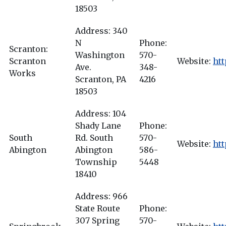
18503
Address: 340
N
Phone:
Scranton:
Washington
570-
Scranton
Website:
ht
Ave.
348-
Works
Scranton, PA
4216
18503
Address: 104
Shady Lane
Phone:
South
Rd. South
570-
Website:
htt
Abington
Abington
586-
Township
5448
18410
Address: 966
State Route
Phone:
307 Spring
570-