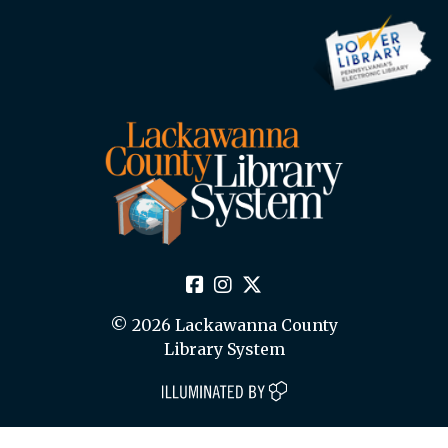
© 2026 Lackawanna County
Library System