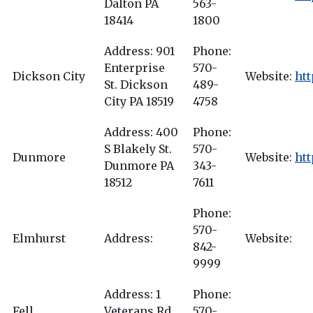
Dalton PA
563-
18414
1800
Address: 901
Phone:
Enterprise
570-
Dickson City
Website:
ht
St. Dickson
489-
City PA 18519
4758
Address: 400
Phone:
S Blakely St.
570-
Dunmore
Website:
htt
Dunmore PA
343-
18512
7611
Phone:
570-
Elmhurst
Address:
Website:
842-
9999
Address: 1
Phone:
Fell
Veterans Rd.
570-