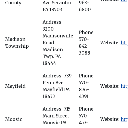
County
Ave Scranton
963-
PA 18503
6800
Address:
3200
Phone:
Madisonville
Madison
570-
Road
Website:
htt
Township
842-
Madison
3088
Twp. PA
18444
Address: 739
Phone:
Penn Ave
570-
Mayfield
Website:
ht
Mayfield PA
876-
18433
4391
Address: 715
Phone:
Main Street
570-
Moosic
Website:
ht
Moosic PA
457-