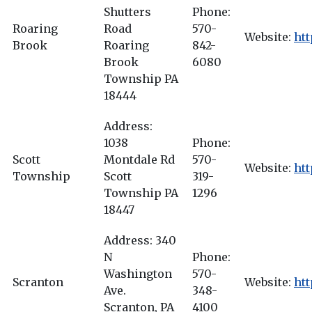
Shutters
Phone:
Roaring
Road
570-
Website:
ht
Brook
Roaring
842-
Brook
6080
Township PA
18444
Address:
1038
Phone:
Scott
Montdale Rd
570-
Website:
htt
Township
Scott
319-
Township PA
1296
18447
Address: 340
N
Phone:
Washington
570-
Scranton
Website:
htt
Ave.
348-
Scranton, PA
4100