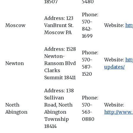
18507
5480
Phone:
Address: 123
570-
Moscow
VanBrunt St.
Website:
ht
842-
Moscow PA
1699
Address: 1528
Phone:
Newton-
570-
Website:
ht
Newton
Ransom Blvd
587-
updates/
Clarks
1520
Summit 18411
Address: 138
Sullivan
Phone:
North
Road, North
570-
Website:
Abington
Abington
563-
http://www
Township
0880
18414