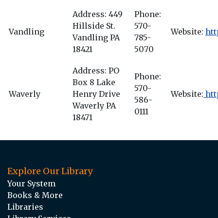
Address: 449
Phone:
Hillside St.
570-
Vandling
Website:
htt
Vandling PA
785-
18421
5070
Address: PO
Phone:
Box 8 Lake
570-
Waverly
Henry Drive
Website:
htt
586-
Waverly PA
0111
18471
Explore Our Library
Your System
Books & More
Libraries