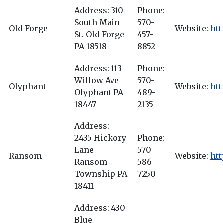
Address: 310
Phone:
South Main
570-
Old Forge
Website:
htt
St. Old Forge
457-
PA 18518
8852
Address: 113
Phone:
Willow Ave
570-
Olyphant
Website:
htt
Olyphant PA
489-
18447
2135
Address:
2435 Hickory
Phone:
Lane
570-
Ransom
Website:
ht
Ransom
586-
Township PA
7250
18411
Address: 430
Blue