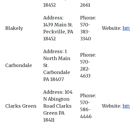
18452
2661
Address:
Phone:
1439 Main St.
570-
Blakely
Website:
ht
Peckville, PA
383-
18452
3340
Address: 1
Phone:
North Main
570-
Carbondale
St.
282-
Carbondale
4633
PA 18407
Address: 104
Phone:
N Abington
570-
Clarks Green
Road Clarks
Website:
htt
586-
Green PA
4446
18411