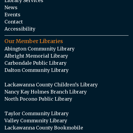
Library Services
News
Events
Contact
Accessibility
Our Member Libraries
Abington Community Library
Albright Memorial Library
Carbondale Public Library
Dalton Community Library
Lackawanna County Children’s Library
Nancy Kay Holmes Branch Library
North Pocono Public Library
Taylor Community Library
Valley Community Library
Lackawanna County Bookmobile