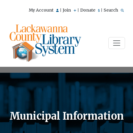
My Account
Join
Donate
Search
|
|
|
Municipal Information