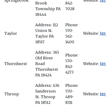
Springbrook
Website:
ht
Brook
842-
Township PA
7028
18444
Address: 112
Phone:
Union St.
570-
Taylor
Website:
htt
Taylor PA
562-
18517
1400
Address: 365
Phone:
Old River
570-
Thornhurst
Road
Website:
htt
842-
Thornhurst
4273
PA 18424
Address: 436
Phone:
Sanderson
570-
Throop
Website:
htt
St. Throop
489-
PA 18512
8311