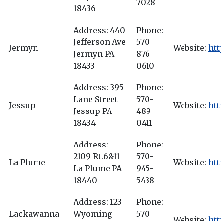
7028
18436
Address: 440
Phone:
Jefferson Ave
570-
Jermyn
Website:
ht
Jermyn PA
876-
18433
0610
Address: 395
Phone:
Lane Street
570-
Jessup
Website:
ht
Jessup PA
489-
18434
0411
Address:
Phone:
2109 Rt.6&11
570-
La Plume
Website:
ht
La Plume PA
945-
18440
5438
Address: 123
Phone:
Lackawanna
Wyoming
570-
Website:
ht