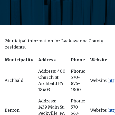
Municipal information for Lackawanna County
residents.
Municipality
Address
Phone
Website
Address: 400
Phone:
Church St.
570-
Archbald
Website:
htt
Archbald PA
876-
18403
1800
Address:
Phone:
1439 Main St.
570-
Benton
Website:
htt
Peckville, PA
563-