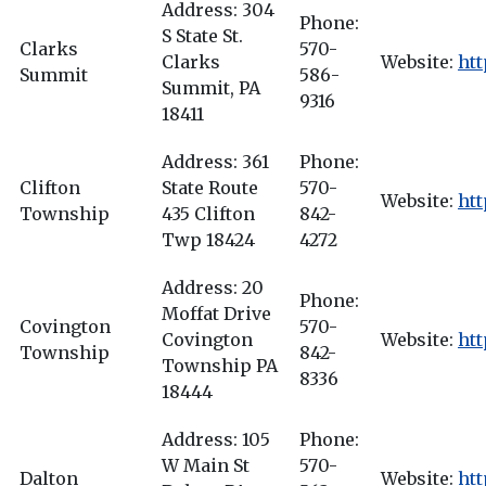
Address: 304
Phone:
S State St.
Clarks
570-
Clarks
Website:
ht
Summit
586-
Summit, PA
9316
18411
Address: 361
Phone:
Clifton
State Route
570-
Website:
htt
Township
435 Clifton
842-
Twp 18424
4272
Address: 20
Phone:
Moffat Drive
Covington
570-
Covington
Website:
htt
Township
842-
Township PA
8336
18444
Address: 105
Phone:
W Main St
570-
Dalton
Website:
htt