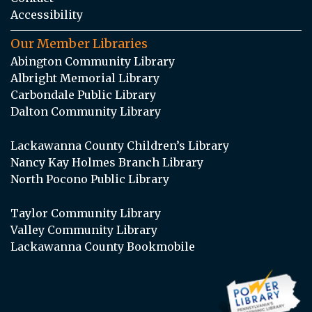
Accessibility
Our Member Libraries
Abington Community Library
Albright Memorial Library
Carbondale Public Library
Dalton Community Library
Lackawanna County Children’s Library
Nancy Kay Holmes Branch Library
North Pocono Public Library
Taylor Community Library
Valley Community Library
Lackawanna County Bookmobile