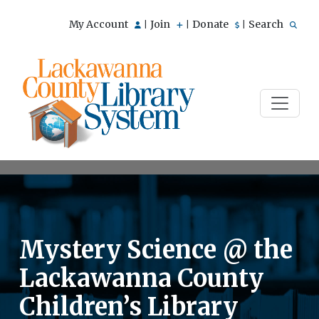
My Account
Join
Donate
Search
|
|
|
Mystery Science @ the
Lackawanna County
Children’s Library