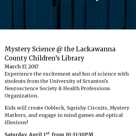
Mystery Science @ the Lackawanna
County Children’s Library
March 17, 2017
Experience the excitement and fun of science with
students from the University of Scranton’s
Neuroscience Society & Health Professions
Organization.
Kids will create Oobleck, Squishy Circuits, Mystery
Markers, and engage in mind games and optical
illusions!
st
Saturday, April 1
from 10-11:30PM