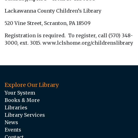
Lackawanna County Children’s Library
520 Vine Street, Scranton, PA 18509
Registration is required. To register, call (570) 348-
3000, ext. 3015. www.lclshome.org/childrenslibrary
Explore Our Library
Your System
Books & More
Libraries
Library Services
News
Events
Contact