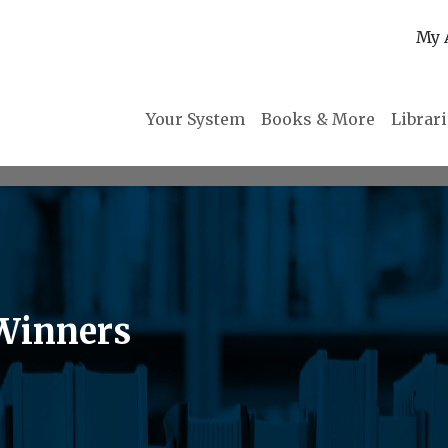
My 
Your System
Books & More
Librar
Winners