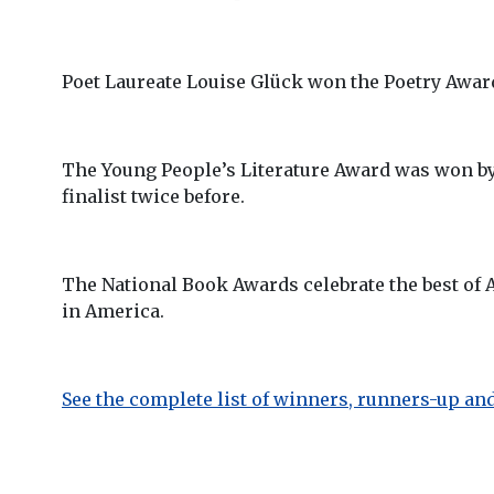
Poet Laureate Louise Glück won the Poetry Awar
The Young People’s Literature Award was won b
finalist twice before.
The National Book Awards celebrate the best of A
in America.
See the complete list of winners, runners-up and 