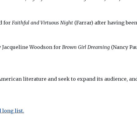
d for
Faithful and Virtuous Night
(Farrar) after having been
y Jacqueline Woodson for
Brown Girl Dreaming
(Nancy Pau
merican literature and seek to expand its audience, and
long list.