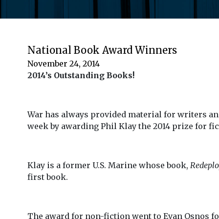
National Book Award Winners
November 24, 2014
2014’s Outstanding Books!
War has always provided material for writers an
week by awarding Phil Klay the 2014 prize for fic
Klay is a former U.S. Marine whose book,
Redepl
first book.
The award for non-fiction went to Evan Osnos f