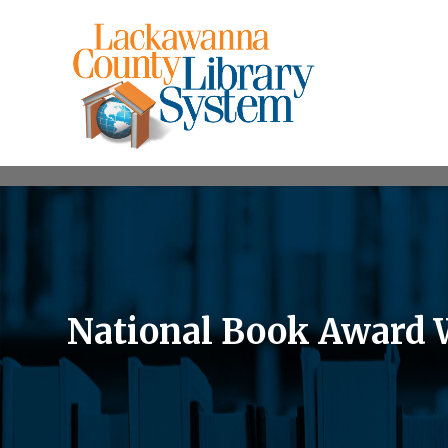
National Book Award 