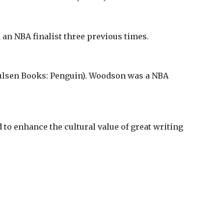
 an NBA finalist three previous times.
lsen Books: Penguin). Woodson was a NBA
 to enhance the cultural value of great writing