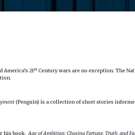
st
d America’s 21
Century wars are no exception. The Nat
tion.
oyment
(Penguin) is a collection of short stories informe
or his book,
Age of Ambition: Chasing Fortune, Truth, and F