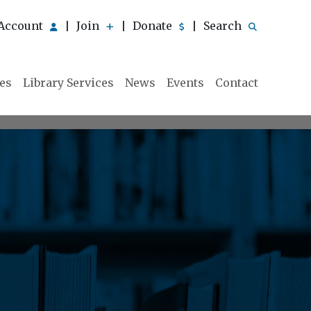
Account
Join
Donate
Search
|
|
|
ies
Library Services
News
Events
Contact