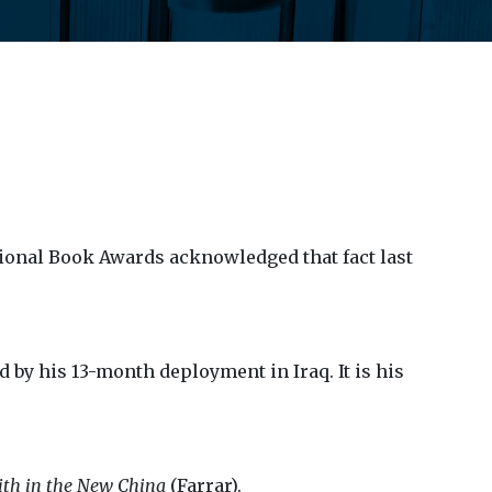
ional Book Awards acknowledged that fact last
d by his 13-month deployment in Iraq. It is his
aith in the New China
(Farrar).