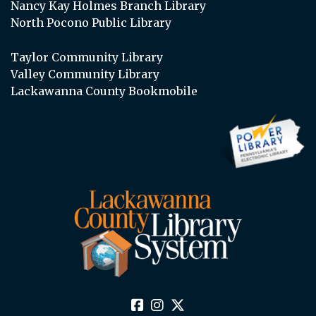
Nancy Kay Holmes Branch Library
North Pocono Public Library
Taylor Community Library
Valley Community Library
Lackawanna County Bookmobile