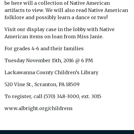
be here will a collection of Native American
artifacts to view. We will also read Native American
folklore and possibly learn a dance or two!
Visit our display case in the lobby with Native
American items on loan from Miss Janie.
For grades 4-6 and their families
Tuesday November 15th, 2016 @ 6 PM
Lackawanna County Children’s Library
520 Vine St., Scranton, PA 18509
To register, call (570) 348-3000, ext. 3015
www.albright.org/childrens