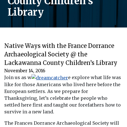
County Children’s
Library
Native Ways with the France Dorrance
Archaeological Society @ the
Lackawanna County Children’s Library
November 14, 2016
Join us as w
e explore what life was
like for those Americans who lived here before the
European settlers. As we prepare for
Thanksgiving, let’s celebrate the people who
settled here first and taught our forefathers how to
survive in a new land.
The Frances Dorrance Archaeological Society will