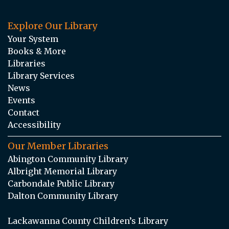
Explore Our Library
Your System
Books & More
Libraries
Library Services
News
Events
Contact
Accessibility
Our Member Libraries
Abington Community Library
Albright Memorial Library
Carbondale Public Library
Dalton Community Library
Lackawanna County Children’s Library