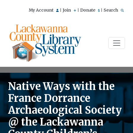
My Account
Join
Donate
Search
|
|
|
Native Ways with the
France Dorrance
Archaeological Society
@ the Lackawanna