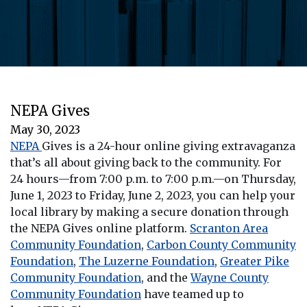
NEPA Gives
May 30, 2023
NEPA
Gives is
a 24-hour online giving extravaganza
that’s all about giving back to the community. For
24 hours—from 7:00 p.m. to 7:00 p.m.—on Thursday,
June 1, 2023 to Friday, June 2, 2023, you can help your
local library by making a secure donation through
the
NEPA
Gives
online platform.
Scranton Area
Community Foundation
,
Carbon County Community
Foundation
,
The Luzerne Foundation
,
Greater Pike
Community Foundation
, and the
Wayne County
Community Foundation
have teamed up to