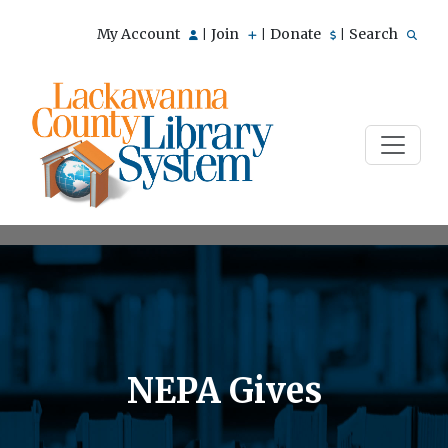
My Account
Join
Donate
Search
|
|
|
NEPA Gives