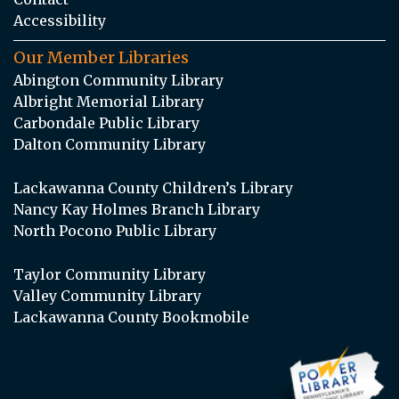
Accessibility
Our Member Libraries
Abington Community Library
Albright Memorial Library
Carbondale Public Library
Dalton Community Library
Lackawanna County Children’s Library
Nancy Kay Holmes Branch Library
North Pocono Public Library
Taylor Community Library
Valley Community Library
Lackawanna County Bookmobile