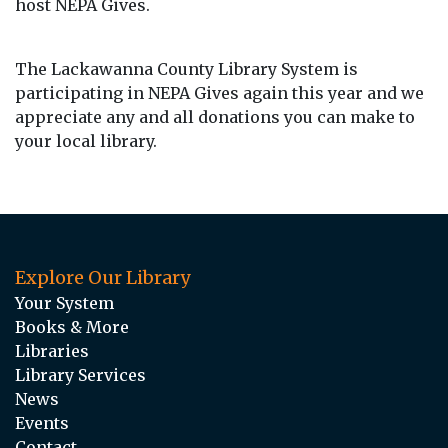
host NEPA Gives.
The Lackawanna County Library System is
participating in
NEPA
Gives
again this year and we
appreciate any and all donations you can make to
your local library.
Explore Our Library
Your System
Books & More
Libraries
Library Services
News
Events
Contact