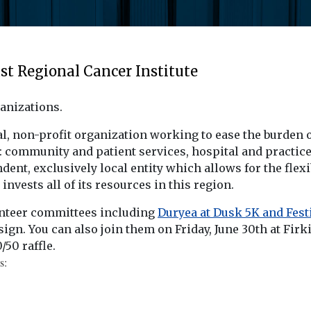
t Regional Cancer Institute
anizations.
cal, non-profit organization working to ease the burden
: community and patient services, hospital and practic
ndent, exclusively local entity which allows for the flex
nvests all of its resources in this region.
unteer committees including
Duryea at Dusk 5K and Fest
sign. You can also join them on Friday, June 30th at Fir
/50 raffle.
s: