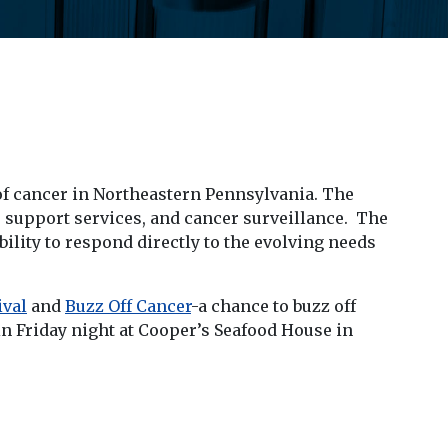
 of cancer in Northeastern Pennsylvania. The
e support services, and cancer surveillance. The
ibility to respond directly to the evolving needs
ival
and
Buzz Off Cancer
-a chance to buzz off
kin Friday night at Cooper’s Seafood House in