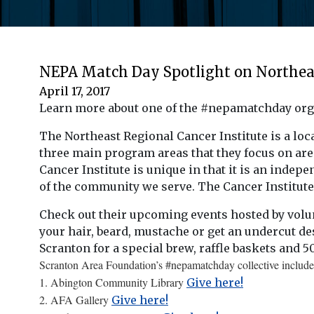
NEPA Match Day Spotlight on Northeas
April 17, 2017
Learn more about one of the #nepamatchday org
The Northeast Regional Cancer Institute is a lo
three main program areas that they focus on are
Cancer Institute is unique in that it is an indepe
of the community we serve. The Cancer Institute i
Check out their upcoming events hosted by vol
your hair, beard, mustache or get an undercut de
Scranton for a special brew, raffle baskets and 50
Scranton Area Foundation’s #nepamatchday collective include
1. Abington Community Library
Give here!
2. AFA Gallery
Give here!