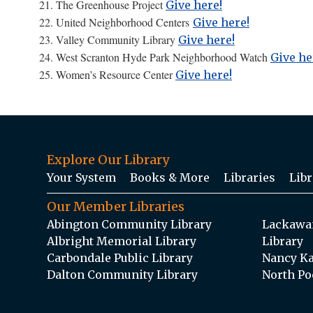
21. The Greenhouse Project
Give here!
22. United Neighborhood Centers
Give here!
23. Valley Community Library
Give here!
24. West Scranton Hyde Park Neighborhood Watch
Give he
25. Women’s Resource Center
Give here!
Explore Our Library
Your System
Books & More
Libraries
Libr
Our Member Libraries
Abington Community Library
Lackawan
Albright Memorial Library
Library
Carbondale Public Library
Nancy Ka
Dalton Community Library
North Po