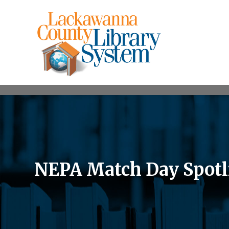
NEPA Match Day Spotli