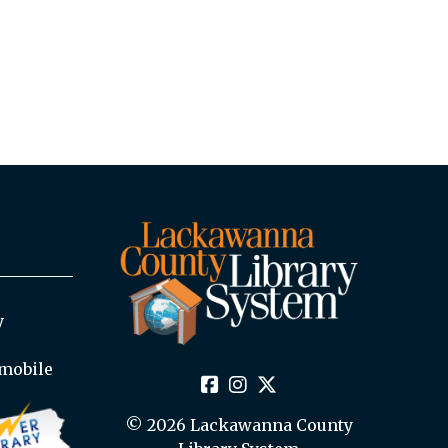
y
mobile
© 2026 Lackawanna County