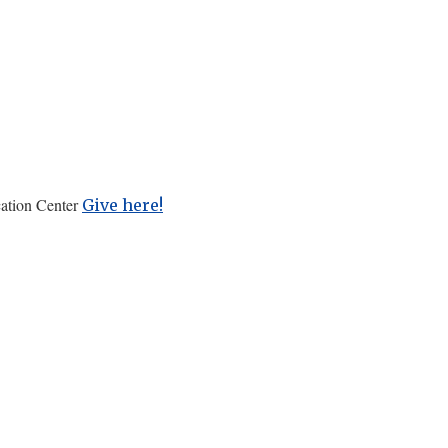
cation Center
Give here!