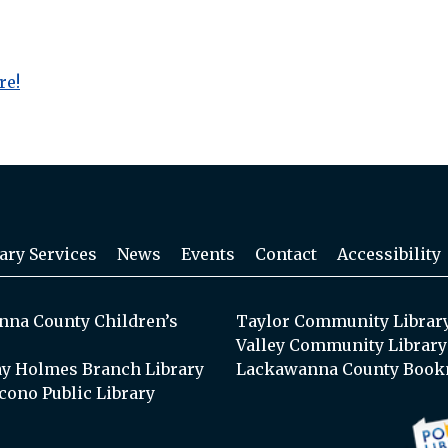
re!
ary Services
News
Events
Contact
Accessibility
na County Children’s
Taylor Community Librar
Valley Community Library
y Holmes Branch Library
Lackawanna County Book
cono Public Library