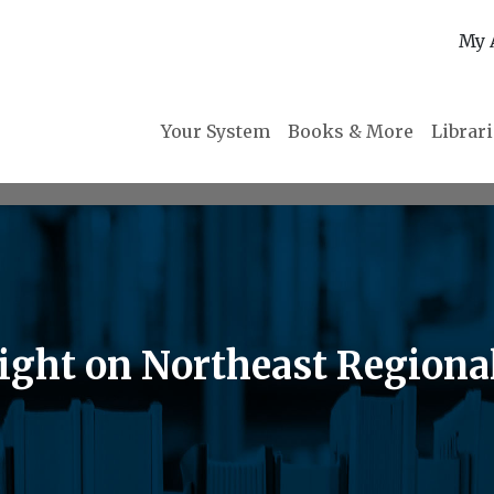
My 
Your System
Books & More
Librar
ght on Northeast Regional