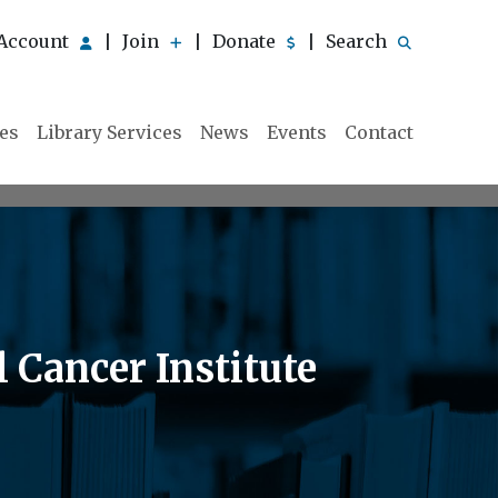
Account
Join
Donate
Search
|
|
|
ies
Library Services
News
Events
Contact
 Cancer Institute