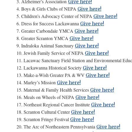
3. Alzheimer’s Association
Give here!
4. Boys & Girls Clubs of NEPA
Give here!
5. Children’s Advocacy Center of NEPA
Give here!
6. Dress for Success Lackawanna
Give here!
7. Greater Carbondale YMCA
Give here!
8. Greater Scranton YMCA
Give here!
9. Indraloka Animal Sanctuary
Give here!
10. Jewish Family Service of NEPA
Give here!
11. Lacawac Sanctuary Field Station and Environmental Edu
12. Lackawanna Historical Society
Give here!
13. Make-a-Wish Greater PA & WV
Give here!
14. Marley’s Mission
Give here!
15. Maternal & Family Health Services
Give here!
16. Meals on Wheels of NEPA
Give here!
17. Northeast Regional Cancer Institute
Give here!
18. Scranton Cultural Center
Give here!
19. Scranton Fringe Festival
Give here!
20. The Arc of Northeastern Pennsylvania
Give here!