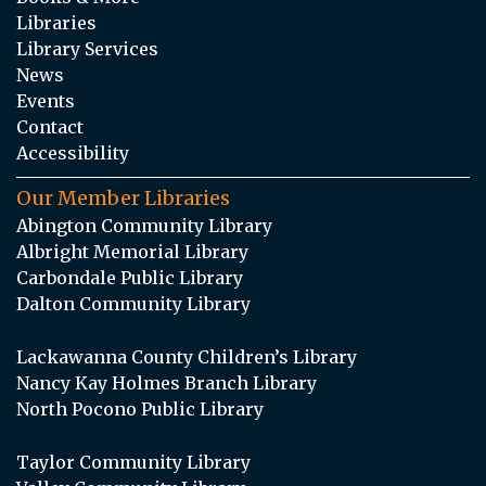
Libraries
Library Services
News
Events
Contact
Accessibility
Our Member Libraries
Abington Community Library
Albright Memorial Library
Carbondale Public Library
Dalton Community Library
Lackawanna County Children’s Library
Nancy Kay Holmes Branch Library
North Pocono Public Library
Taylor Community Library