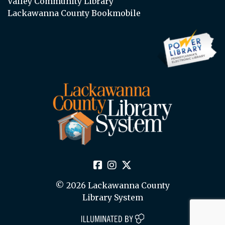
Valley Community Library
Lackawanna County Bookmobile
© 2026 Lackawanna County
Library System