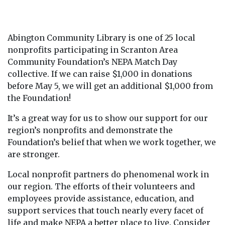
Abington Community Library is one of 25 local
nonprofits participating in Scranton Area
Community Foundation’s NEPA Match Day
collective. If we can raise $1,000 in donations
before May 5, we will get an additional $1,000 from
the Foundation!
It’s a great way for us to show our support for our
region’s nonprofits and demonstrate the
Foundation’s belief that when we work together, we
are stronger.
Local nonprofit partners do phenomenal work in
our region. The efforts of their volunteers and
employees provide assistance, education, and
support services that touch nearly every facet of
life and make NEPA a better place to live. Consider