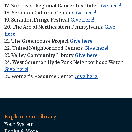
17. Northeast Regional Cancer Institute
Give here!
18. Scranton Cultural Center
Give here!
19. Scranton Fringe Festival
Give here!
20. The Arc of Northeastern Pennsylvania
Give
here!
21. The Greenhouse Project
Give here!
22. United Neighborhood Centers
Give here!
23. Valley Community Library
Give here!
24. West Scranton Hyde Park Neighborhood Watch
Give here!
25. Women’s Resource Center
Give here!
Explore Our Library
Your System
Books & More