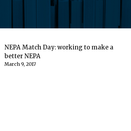
NEPA Match Day: working to make a
better NEPA
March 9, 2017