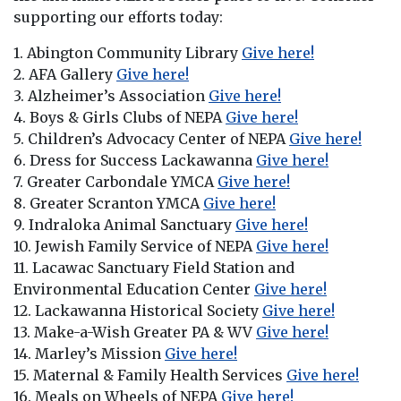
supporting our efforts today:
1. Abington Community Library
Give here!
2. AFA Gallery
Give here!
3. Alzheimer’s Association
Give here!
4. Boys & Girls Clubs of NEPA
Give here!
5. Children’s Advocacy Center of NEPA
Give here!
6. Dress for Success Lackawanna
Give here!
7. Greater Carbondale YMCA
Give here!
8. Greater Scranton YMCA
Give here!
9. Indraloka Animal Sanctuary
Give here!
10. Jewish Family Service of NEPA
Give here!
11. Lacawac Sanctuary Field Station and
Environmental Education Center
Give here!
12. Lackawanna Historical Society
Give here!
13. Make-a-Wish Greater PA & WV
Give here!
14. Marley’s Mission
Give here!
15. Maternal & Family Health Services
Give here!
16. Meals on Wheels of NEPA
Give here!