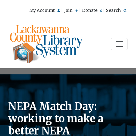
My Account
Join
Donate
Search
|
|
|
NEPA Match Day:
working to make a
better NEPA