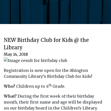
NEW Birthday Club for Kids @ the
Library
May 14, 2018
Registration is now open for the Abington
Community Library’s Birthday Club for kids!
th
Who?
Children up to 4
Grade.
What?
During the first week of their birthday
month, their first name and age will be displayed
on our birthday board in the Children’s Library.