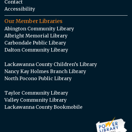
Contact
Accessibility
Our Member Libraries
Abington Community Library
Albright Memorial Library
Carbondale Public Library
Dalton Community Library
Lackawanna County Children’s Library
Nancy Kay Holmes Branch Library
North Pocono Public Library
Taylor Community Library
Valley Community Library
Lackawanna County Bookmobile