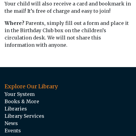
Your child will also receive a card and bookmark in
the mail! It’s free of charge and easy to join!
Where?
Parents, simply fill out a form and place it
in the Birthday Club box on the children’s
circulation desk. We will not share this
information with anyone.
Explore Our Library
Your System
Books & More
Libraries
Library Services
News
Events