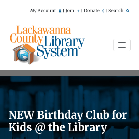
My Account
Join
Donate
Search
|
|
|
NEW Birthday Club for
Kids @ the Library